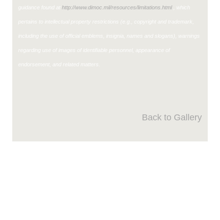
guidance found at
http://www.dimoc.mil/resources/limitations.html
, which
pertains to intellectual property restrictions (e.g., copyright and trademark,
including the use of official emblems, insignia, names and slogans), warnings
regarding use of images of identifiable personnel, appearance of
endorsement, and related matters.
Back to Gallery