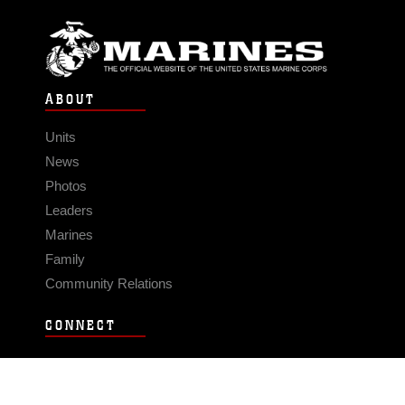
ABOUT
Units
News
Photos
Leaders
Marines
Family
Community Relations
CONNECT
Contact Us
FAQS