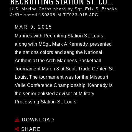
RECRUITING STATION ST. LO...
U.S. Marine Corps photo by Sgt. Erik S. Brooks
Jr/Released 150308-M-TF033-015.JPG
MAR 9, 2015
Marines with Recruiting Station St. Louis,
along with MSgt. Mark A Kennedy, presented
the nations colors and sang the National
Anthem at the Arch Madness Basketball
Tournament March 8 at Scott Trade Center, St.
Louis. The tournament was for the Missouri
Valle Conference Championship. Kennedy is
the senior enlisted advisor at Military
Processing Station St. Louis.
DOWNLOAD
SHARE