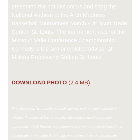
presented the nations colors and sang the
National Anthem at the Arch Madness
Basketball Tournament March 8 at Scott Trade
Center, St. Louis. The tournament was for the
Missouri Valle Conference Championship.
Kennedy is the senior enlisted advisor at
Military Processing Station St. Louis.
DOWNLOAD PHOTO
(2.4 MB)
This photograph is considered public domain and has been cleared for
release. If you would like to republish please give the photographer
appropriate credit. Further, any commercial or non-commercial use of this
photograph or any other DoD image must be made in compliance with