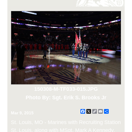
150308-M-TF033-015.JPG
Photo By: Sgt. Erik S. Brooks Jr
Facebook
X
Copy
Email
Share
Mar 9, 2015
Link
St. Louis, MO - Marines with Recruiting Station
St. Louis, along with MSgt. Mark A Kennedy,