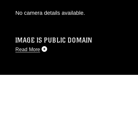
No camera details available.
IMAGE IS PUBLIC DOMAIN
Read More
This photograph is considered public domain
and has been cleared for release. If you would
like to republish please give the photographer
appropriate credit. Further, any commercial or
non-commercial use of this photograph or any
other DoD image must be made in compliance
with guidance found at
https://www.dimoc.mil/resources/limitations
,
which pertains to intellectual property
restrictions (e.g., copyright and trademark,
including the use of official emblems, insignia,
names and slogans), warnings regarding use of
images of identifiable personnel, appearance of