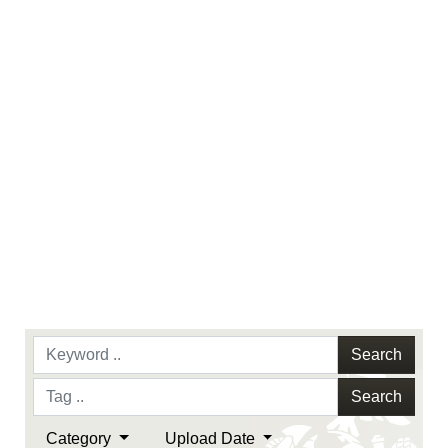
endorsement, and related matters.
Search
Search
Category
Upload Date