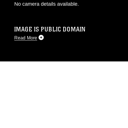
No camera details available.
IMAGE IS PUBLIC DOMAIN
Read More
This photograph is considered public domain
and has been cleared for release. If you would
like to republish please give the photographer
appropriate credit. Further, any commercial or
non-commercial use of this photograph or any
other DoD image must be made in compliance
with guidance found at
https://www.dma.mil/Services/Visual-
Information/References/Limitations/
, which
pertains to intellectual property restrictions
(e.g., copyright and trademark, including the
use of official emblems, insignia, names and
slogans), warnings regarding use of images of
identifiable personnel, appearance of