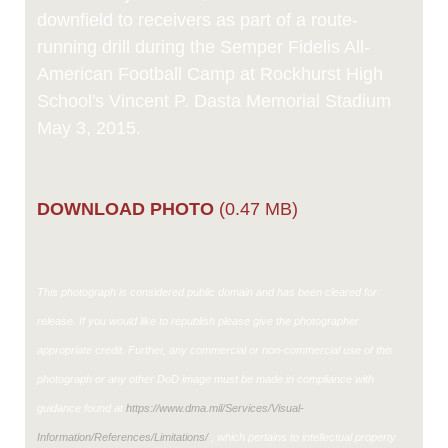
downfield to receivers as part of a route-
running drill during the Semper Fidelis All-
American Football Camp at Rockhurst High
School's Vincent P. Dasta Memorial Stadium
May 3, 2015.
DOWNLOAD PHOTO
(0.47 MB)
This photograph is considered public domain and has been cleared for
release. If you would like to republish please give the photographer
appropriate credit. Further, any commercial or non-commercial use of this
photograph or any other DoD image must be made in compliance with
guidance found at
https://www.dma.mil/Services/Visual-
Information/References/Limitations/
, which pertains to intellectual property