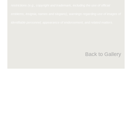
restrictions (e.g., copyright and trademark, including the use of official
emblems, insignia, names and slogans), warnings regarding use of images of
identifiable personnel, appearance of endorsement, and related matters.
Back to Gallery