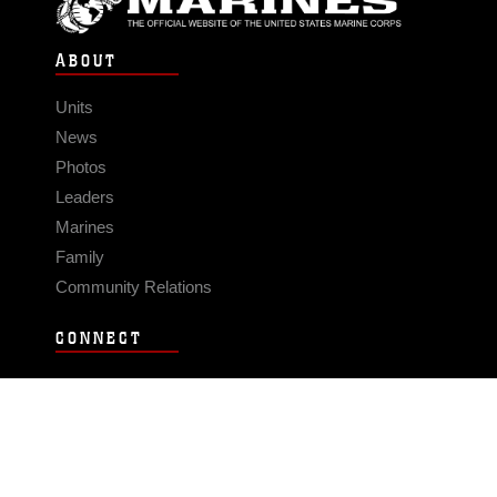
ABOUT
Units
News
Photos
Leaders
Marines
Family
Community Relations
CONNECT
Contact Us
FAQS
Social Media
RSS Feeds