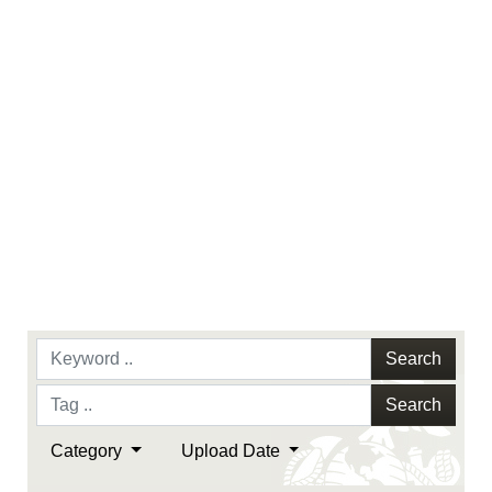
endorsement, and related matters.
Search
Search
Category
Upload Date