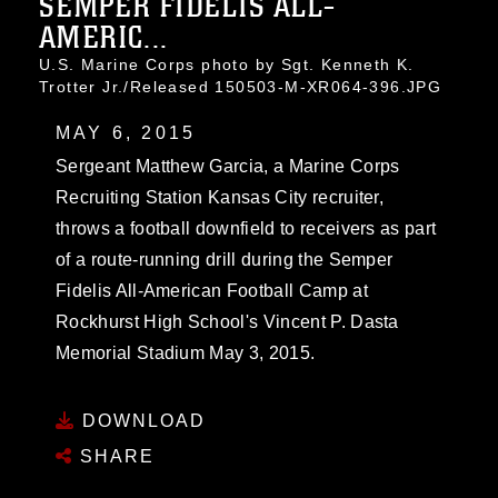
SEMPER FIDELIS ALL-
AMERIC...
U.S. Marine Corps photo by Sgt. Kenneth K.
Trotter Jr./Released 150503-M-XR064-396.JPG
MAY 6, 2015
Sergeant Matthew Garcia, a Marine Corps
Recruiting Station Kansas City recruiter,
throws a football downfield to receivers as part
of a route-running drill during the Semper
Fidelis All-American Football Camp at
Rockhurst High School's Vincent P. Dasta
Memorial Stadium May 3, 2015.
DOWNLOAD
SHARE