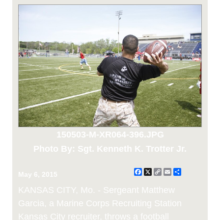
150503-M-XR064-396.JPG
Photo By: Sgt. Kenneth K. Trotter Jr.
Facebook
X
Copy
Email
Share
May 6, 2015
Link
KANSAS CITY, Mo. - Sergeant Matthew
Garcia, a Marine Corps Recruiting Station
Kansas City recruiter, throws a football