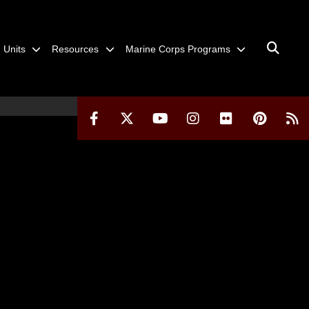
Units
Resources
Marine Corps Programs