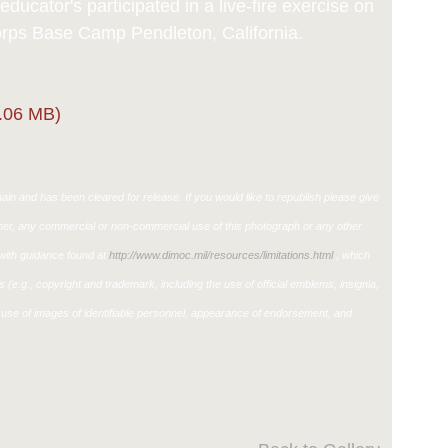
ducator's participated in a live-fire exercise on
ps Base Camp Pendleton, California.
.06 MB)
in and has been cleared for release. If you would like to republish please give
ther, any commercial or non-commercial use of this photograph or any other
ith guidance found at
http://www.dimoc.mil/resources/limitations.html
, which
ons (e.g., copyright and trademark, including the use of official emblems, insignia,
use of images of identifiable personnel, appearance of endorsement, and