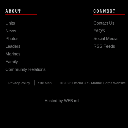
ABOUT
CONNECT
Units
Contact Us
News
FAQS
Photos
Social Media
Leaders
RSS Feeds
Marines
Family
Community Relations
Privacy Policy
Site Map
© 2026 Official U.S. Marine Corps Website
Hosted by WEB.mil