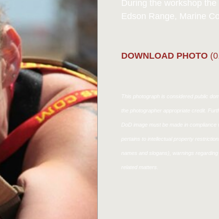
During the workshop the e
Edson Range, Marine Cor
DOWNLOAD PHOTO
(0
This photograph is considered public doma
the photographer appropriate credit. Fur
DoD image must be made in compliance w
pertains to intellectual property restricti
names and slogans), warnings regarding 
related matters.