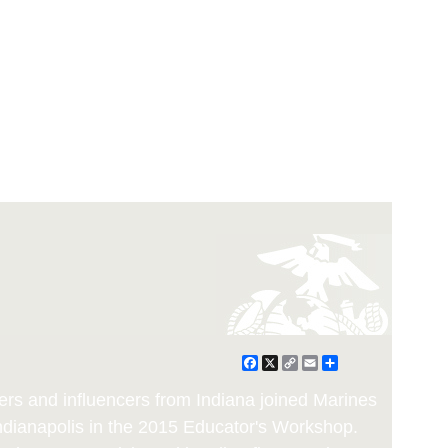
Facebook
X
Copy
Email
Share
Link
rs and influencers from Indiana joined Marines
Indianapolis in the 2015 Educator's Workshop.