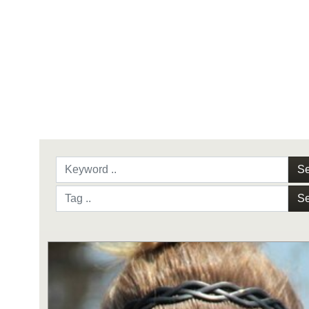
Se
Se