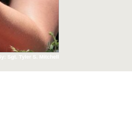
y: Sgt. Tyler S. Mitchell