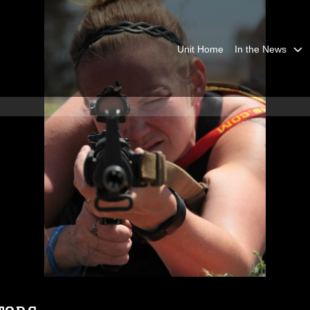
Unit Home
In the News