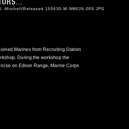
ORS...
r S. Mitchell/Released 150430-M-NM026-005.JPG
joined Marines from Recruiting Station
orkshop. During the workshop the
 exercise on Edson Range, Marine Corps