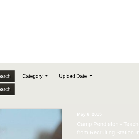
arch
Category
Upload Date
arch
May 6, 2015
Camp Pendleton - Teache
from Recruiting Station 