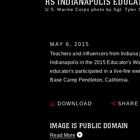
RS INDIANAPOLIS EDUCAT
U.S. Marine Corps photo by Sgt. Tyle
MAY 6, 2015
Teachers and influencers from Indiana 
Indianapolis in the 2015 Educator's W
educator's participated in a live-fire
Base Camp Pendleton, California.
DOWNLOAD
SHARE
IMAGE IS PUBLIC DOMAIN
Read More