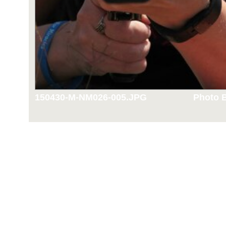
150430-M-NM026-005.JPG
Photo B