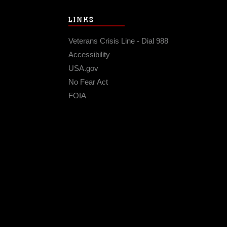
LINKS
Veterans Crisis Line - Dial 988
Accessibility
USA.gov
No Fear Act
FOIA