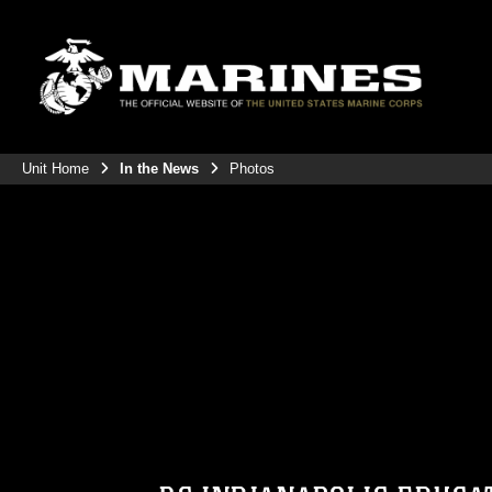
Unit Home
In the News
Photos