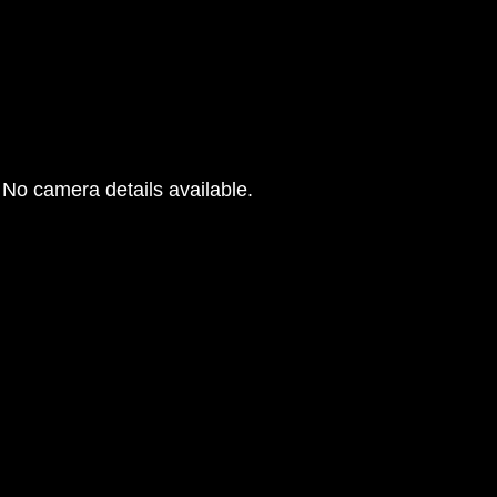
No camera details available.