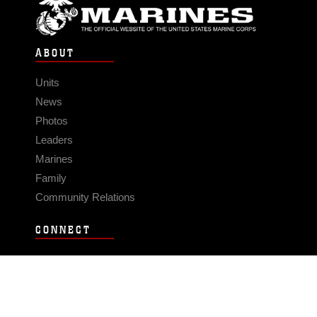
ABOUT
Units
News
Photos
Leaders
Marines
Family
Community Relations
CONNECT
Contact Us
FAQS
Social Media
RSS Feeds