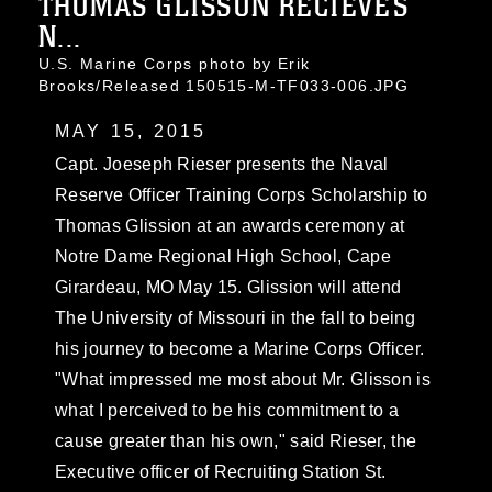
THOMAS GLISSON RECIEVES
N...
U.S. Marine Corps photo by Erik
Brooks/Released 150515-M-TF033-006.JPG
MAY 15, 2015
Capt. Joeseph Rieser presents the Naval
Reserve Officer Training Corps Scholarship to
Thomas Glission at an awards ceremony at
Notre Dame Regional High School, Cape
Girardeau, MO May 15. Glission will attend
The University of Missouri in the fall to being
his journey to become a Marine Corps Officer.
"What impressed me most about Mr. Glisson is
what I perceived to be his commitment to a
cause greater than his own," said Rieser, the
Executive officer of Recruiting Station St.