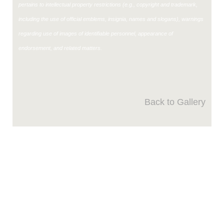
pertains to intellectual property restrictions (e.g., copyright and trademark,
including the use of official emblems, insignia, names and slogans), warnings
regarding use of images of identifiable personnel, appearance of
endorsement, and related matters.
Back to Gallery