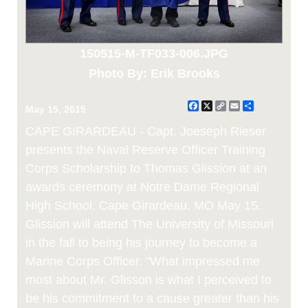
150515-M-TF033-006.JPG
Photo By: Erik Brooks
Facebook
X
Copy
Email
Share
May 15, 2015
Link
CAPE GIRARDEAU - Capt. Joeseph Rieser
presents the Naval Reserve Officer Training
Corps Scholarship to Thomas Glission at an
awards ceremony at Notre Dame Regional
High School, Cape Girardeau, MO May 15.
Glission will attend The University of Missouri
in the fall to being his journey to become a
Marine Corps Officer. "What impressed me
most about Mr. Glisson is what I perceived to
be his commitment to a cause greater than his