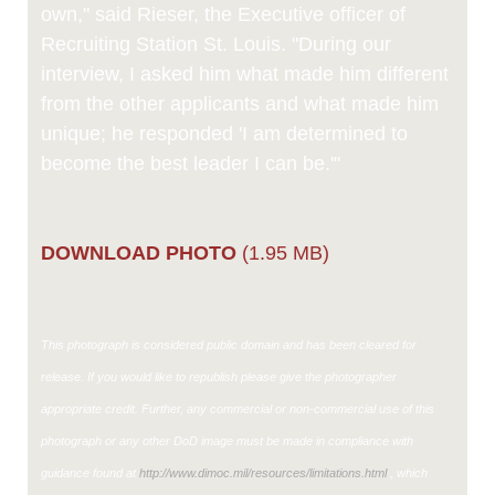
own," said Rieser, the Executive officer of
Recruiting Station St. Louis. "During our
interview, I asked him what made him different
from the other applicants and what made him
unique; he responded 'I am determined to
become the best leader I can be.'"
DOWNLOAD PHOTO
(1.95 MB)
This photograph is considered public domain and has been cleared for
release. If you would like to republish please give the photographer
appropriate credit. Further, any commercial or non-commercial use of this
photograph or any other DoD image must be made in compliance with
guidance found at
http://www.dimoc.mil/resources/limitations.html
, which