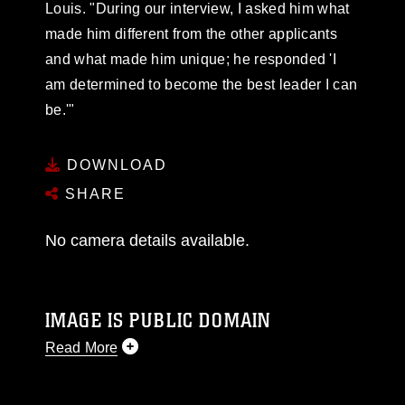
Louis. "During our interview, I asked him what
made him different from the other applicants
and what made him unique; he responded 'I
am determined to become the best leader I can
be.'"
DOWNLOAD
SHARE
No camera details available.
IMAGE IS PUBLIC DOMAIN
Read More
This photograph is considered public domain