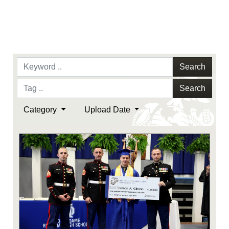
Search
Search
Category
Upload Date