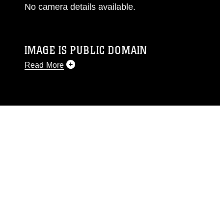
No camera details available.
IMAGE IS PUBLIC DOMAIN
Read More
This photograph is considered public domain
and has been cleared for release. If you would
like to republish please give the photographer
appropriate credit. Further, any commercial or
non-commercial use of this photograph or any
other DoD image must be made in compliance
with guidance found at
https://www.dimoc.mil/resources/limitations
,
which pertains to intellectual property
restrictions (e.g., copyright and trademark,
including the use of official emblems, insignia,
names and slogans), warnings regarding use of
images of identifiable personnel, appearance of
endorsement, and related matters.