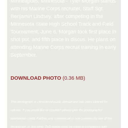
Minneapolis, Minnesota - Tyler Morgan stands
with his Marine Corps recruiter, Staff Sgt.
Benjamin Lindsey, after competing in the
Minnesota State High School Track and Field
Tournament, June 6. Morgan took first place in
shot put, and fifth place in discus. He plans on
attending Marine Corps recruit training in early
September.
DOWNLOAD PHOTO
(0.36 MB)
This photograph is considered public domain and has been cleared for
release. If you would like to republish please give the photographer
appropriate credit. Further, any commercial or non-commercial use of this
photograph or any other DoD image must be made in compliance with