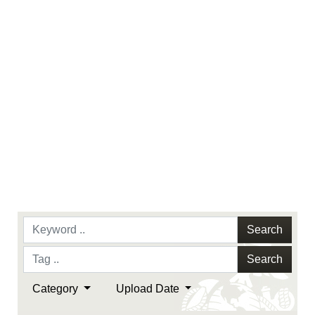
Search
Search
Category
Upload Date