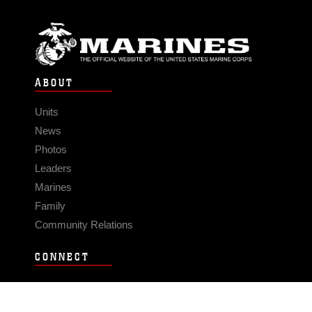
ABOUT
Units
News
Photos
Leaders
Marines
Family
Community Relations
CONNECT
Contact Us
FAQS