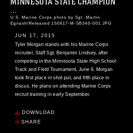
MINNESOTA STATE CHAMPION
...
U.S. Marine Corps photo by Sgt. Martin
Egnash/Released 150617-M-SB340-001.JPG
JUN 17, 2015
Tyler Morgan stands with his Marine Corps
recruiter, Staff Sgt. Benjamin Lindsey, after
competing in the Minnesota State High School
Track and Field Tournament, June 6. Morgan
took first place in shot put, and fifth place in
discus. He plans on attending Marine Corps
recruit training in early September.
DOWNLOAD
SHARE