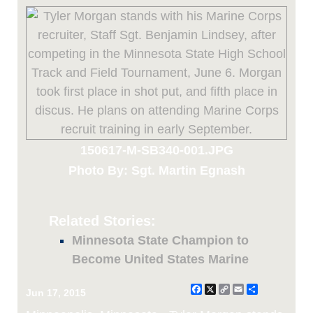
150617-M-SB340-001.JPG
Photo By: Sgt. Martin Egnash
Related Stories:
Minnesota State Champion to
Become United States Marine
Facebook
X
Copy
Email
Share
Jun 17, 2015
Link