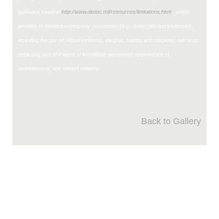
guidance found at
http://www.dimoc.mil/resources/limitations.html
, which
pertains to intellectual property restrictions (e.g., copyright and trademark,
including the use of official emblems, insignia, names and slogans), warnings
regarding use of images of identifiable personnel, appearance of
endorsement, and related matters.
Back to Gallery