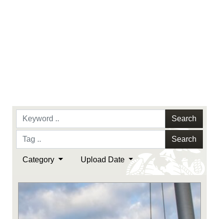
Search
Search
Category
Upload Date