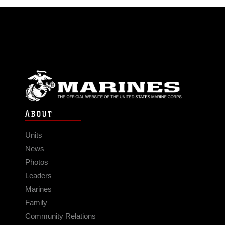
ABOUT
Units
News
Photos
Leaders
Marines
Family
Community Relations