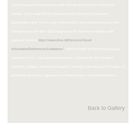
This photograph is considered public domain and has been cleared for
release. If you would like to republish please give the photographer
appropriate credit. Further, any commercial or non-commercial use of this
photograph or any other DoD image must be made in compliance with
guidance found at
https://www.dma.mil/Services/Visual-
Information/References/Limitations/
, which pertains to intellectual property
restrictions (e.g., copyright and trademark, including the use of official
emblems, insignia, names and slogans), warnings regarding use of images of
identifiable personnel, appearance of endorsement, and related matters.
Back to Gallery