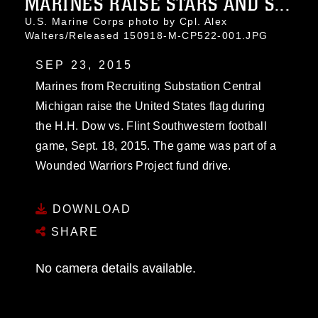
MARINES RAISE STARS AND S...
U.S. Marine Corps photo by Cpl. Alex
Walters/Released 150918-M-CP522-001.JPG
SEP 23, 2015
Marines from Recruiting Substation Central
Michigan raise the United States flag during
the H.H. Dow vs. Flint Southwestern football
game, Sept. 18, 2015. The game was part of a
Wounded Warriors Project fund drive.
DOWNLOAD
SHARE
No camera details available.