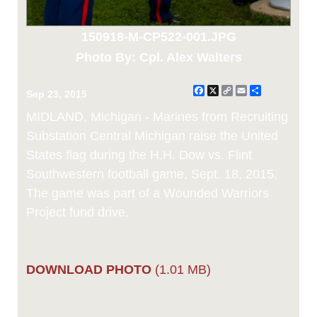
150918-M-CP522-001.JPG
Photo By: Cpl. Alex Walters
Facebook
X
Copy
Email
Share
Sep 23, 2015
Link
MIDLAND, Michigan - Marines from Recruiting
Substation Central Michigan raise the United
States flag during the H.H. Dow vs. Flint
Southwestern football game, Sept. 18, 2015.
The game was part of a Wounded Warriors
Project fund drive.
DOWNLOAD PHOTO
(1.01 MB)