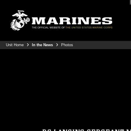
Unit Home
In the News
Photos