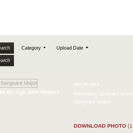
arch
Category
Upload Date
arch
Sep 30, 2015
o By: Cpl. Alex Walters
Recruiting Station Lans
Sergeant Major
DOWNLOAD PHOTO
(1