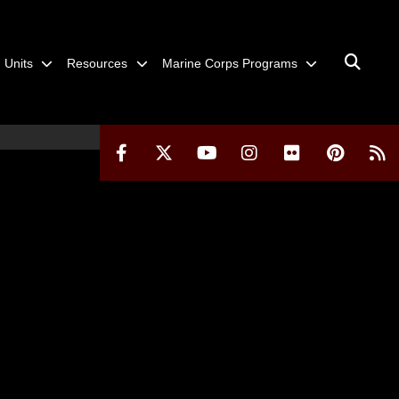
Units
Resources
Marine Corps Programs