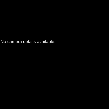
No camera details available.