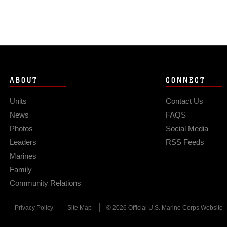
ABOUT
CONNECT
Units
Contact Us
News
FAQS
Photos
Social Media
Leaders
RSS Feeds
Marines
Family
Community Relations
Privacy Policy
Site Map
© 2026 Official U.S. Marine Corps Website