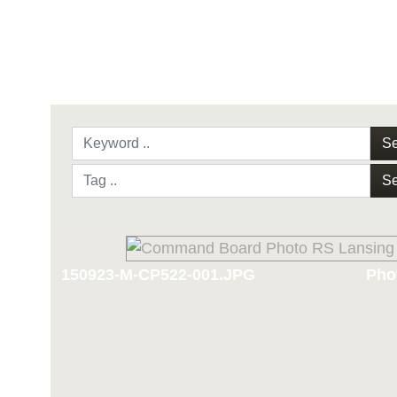
Se
Se
150923-M-CP522-001.JPG
Phot