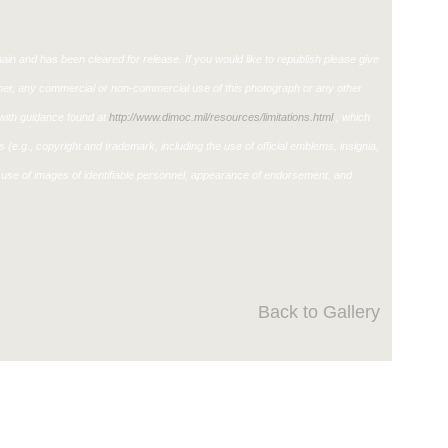
in and has been cleared for release. If you would like to republish please give
ther, any commercial or non-commercial use of this photograph or any other
ith guidance found at
http://www.dimoc.mil/resources/limitations.html
, which
ons (e.g., copyright and trademark, including the use of official emblems, insignia,
use of images of identifiable personnel, appearance of endorsement, and
Back to Gallery