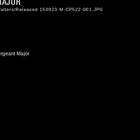
MAJOR
 Walters/Released 150923-M-CP522-001.JPG
rgeant Major
omain and has been cleared for release. If
 the photographer appropriate credit.
ial use of this photograph or any other