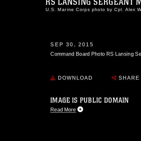
RS LANSING SERGEANT 
U.S. Marine Corps photo by Cpl. Alex
SEP 30, 2015
Command Board Photo RS Lansing Se
DOWNLOAD
SHARE
IMAGE IS PUBLIC DOMAIN
Read More
This photograph is considered public d
you would like to republish please give
Further, any commercial or non-commerc