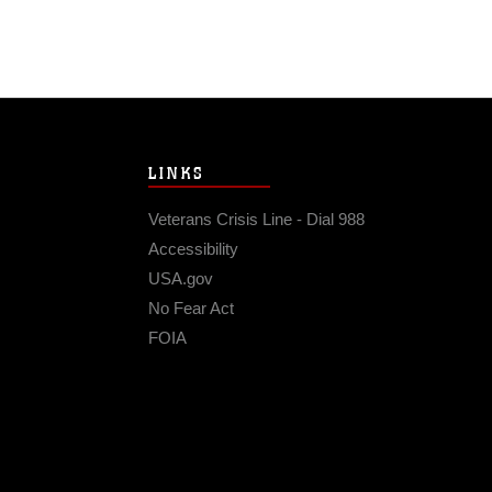
LINKS
Veterans Crisis Line - Dial 988
Accessibility
USA.gov
No Fear Act
FOIA