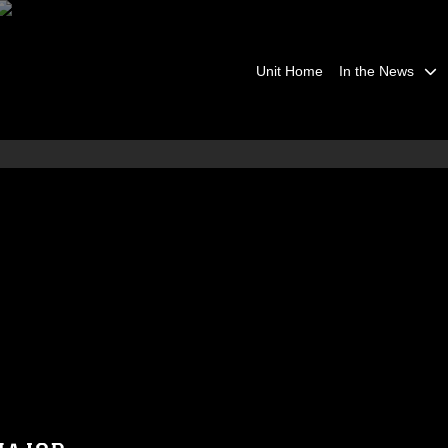
Unit Home
In the News