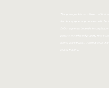
This photograph is considered public doma
the photographer appropriate credit. Fur
DoD image must be made in compliance w
pertains to intellectual property restricti
names and slogans), warnings regarding 
related matters.