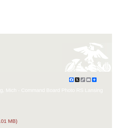
Facebook
X
Copy
Email
Share
Link
ing, Mich - Command Board Photo RS Lansing
.01 MB)