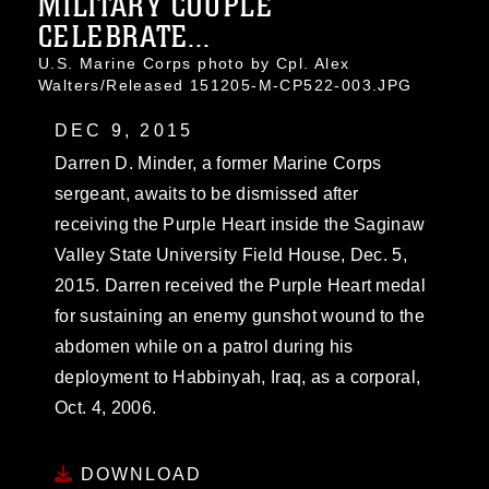
MILITARY COUPLE
CELEBRATE...
U.S. Marine Corps photo by Cpl. Alex
Walters/Released 151205-M-CP522-003.JPG
DEC 9, 2015
Darren D. Minder, a former Marine Corps
sergeant, awaits to be dismissed after
receiving the Purple Heart inside the Saginaw
Valley State University Field House, Dec. 5,
2015. Darren received the Purple Heart medal
for sustaining an enemy gunshot wound to the
abdomen while on a patrol during his
deployment to Habbinyah, Iraq, as a corporal,
Oct. 4, 2006.
DOWNLOAD