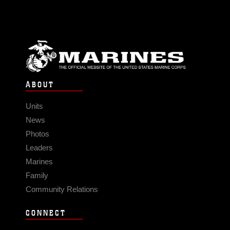
ABOUT
Units
News
Photos
Leaders
Marines
Family
Community Relations
CONNECT