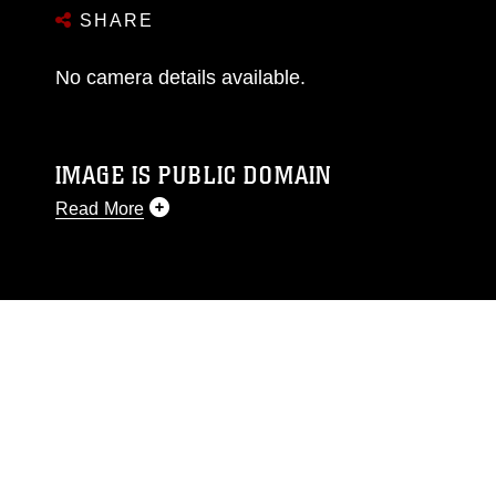
SHARE
No camera details available.
IMAGE IS PUBLIC DOMAIN
Read More
This photograph is considered public domain
and has been cleared for release. If you would
like to republish please give the photographer
appropriate credit. Further, any commercial or
non-commercial use of this photograph or any
other DoD image must be made in compliance
with guidance found at
https://www.dma.mil/Services/Visual-
Information/References/Limitations/
, which
pertains to intellectual property restrictions
(e.g., copyright and trademark, including the