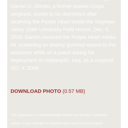
Darren D. Minder, a former Marine Corps
sergeant, awaits to be dismissed after
receiving the Purple Heart inside the Saginaw
Valley State University Field House, Dec. 5,
2015. Darren received the Purple Heart medal
for sustaining an enemy gunshot wound to the
abdomen while on a patrol during his
deployment to Habbinyah, Iraq, as a corporal,
Oct. 4, 2006.
DOWNLOAD PHOTO
(0.57 MB)
This photograph is considered public domain and has been cleared for
release. If you would like to republish please give the photographer