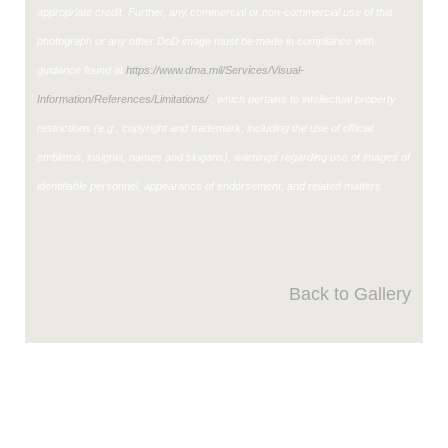
appropriate credit. Further, any commercial or non-commercial use of this
photograph or any other DoD image must be made in compliance with
guidance found at
https://www.dma.mil/Services/Visual-
Information/References/Limitations/
, which pertains to intellectual property
restrictions (e.g., copyright and trademark, including the use of official
emblems, insignia, names and slogans), warnings regarding use of images of
identifiable personnel, appearance of endorsement, and related matters.
Back to Gallery