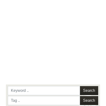
use of official emblems, insignia, names and
slogans), warnings regarding use of images of
identifiable personnel, appearance of
endorsement, and related matters.
Search
Search