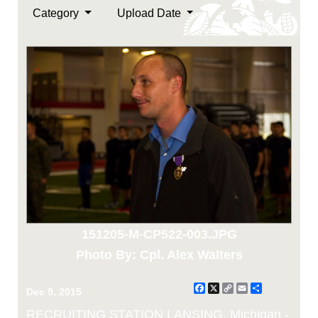
Category
Upload Date
151205-M-CP522-003.JPG
Photo By: Cpl. Alex Walters
Facebook
X
Copy
Email
Share
Dec 9, 2015
Link
RECRUITING STATION LANSING, Michigan -