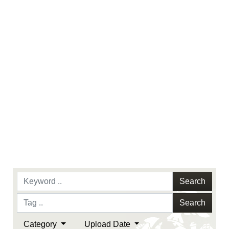
identifiable personnel, appearance of
endorsement, and related matters.
Search
Search
Category
Upload Date