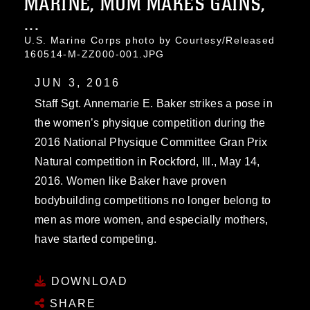
MARINE, MOM MAKES GAINS,
...
U.S. Marine Corps photo by Courtesy/Released
160514-M-ZZ000-001.JPG
JUN 3, 2016
Staff Sgt. Annemarie E. Baker strikes a pose in
the women’s physique competition during the
2016 National Physique Committee Gran Prix
Natural competition in Rockford, Ill., May 14,
2016. Women like Baker have proven
bodybuilding competitions no longer belong to
men as more women, and especially mothers,
have started competing.
DOWNLOAD
SHARE