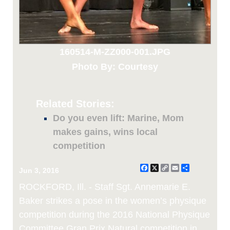
160514-M-ZZ000-001.JPG
Photo By: Courtesy
Related Stories:
Do you even lift: Marine, Mom
makes gains, wins local
competition
Facebook
X
Copy
Email
Share
Jun 3, 2016
Link
ROCKFORD, Ill. - Staff Sgt. Annemarie E.
Baker strikes a pose in the women’s physique
competition during the 2016 National Physique
Committee Gran Prix Natural competition in