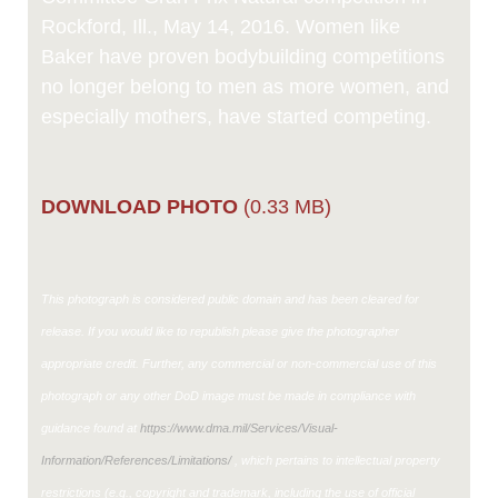
Rockford, Ill., May 14, 2016. Women like
Baker have proven bodybuilding competitions
no longer belong to men as more women, and
especially mothers, have started competing.
DOWNLOAD PHOTO
(0.33 MB)
This photograph is considered public domain and has been cleared for
release. If you would like to republish please give the photographer
appropriate credit. Further, any commercial or non-commercial use of this
photograph or any other DoD image must be made in compliance with
guidance found at
https://www.dma.mil/Services/Visual-
Information/References/Limitations/
, which pertains to intellectual property
restrictions (e.g., copyright and trademark, including the use of official