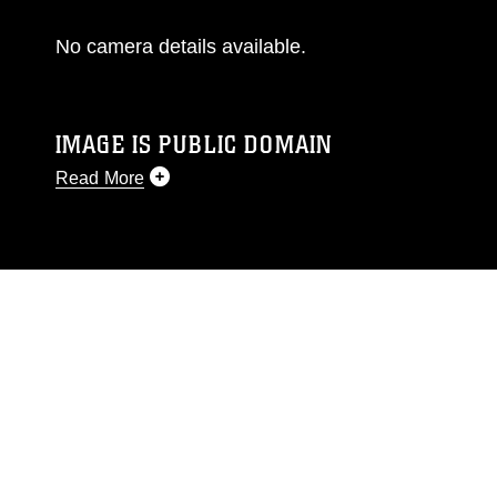
No camera details available.
IMAGE IS PUBLIC DOMAIN
Read More
This photograph is considered public domain
and has been cleared for release. If you would
like to republish please give the photographer
appropriate credit. Further, any commercial or
non-commercial use of this photograph or any
other DoD image must be made in compliance
with guidance found at
https://www.dma.mil/Services/Visual-
Information/References/Limitations/
, which
pertains to intellectual property restrictions
(e.g., copyright and trademark, including the
use of official emblems, insignia, names and
slogans), warnings regarding use of images of