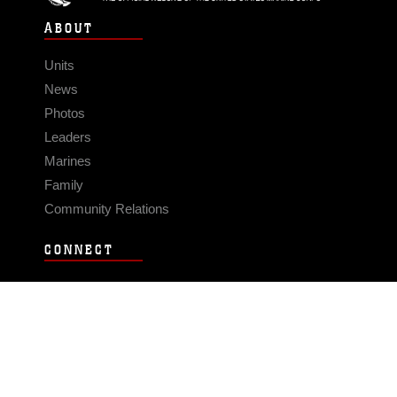
ABOUT
Units
News
Photos
Leaders
Marines
Family
Community Relations
CONNECT
Contact Us
FAQS
Social Media
RSS Feeds