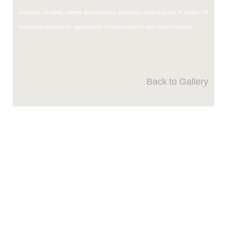
emblems, insignia, names and slogans), warnings regarding use of images of
identifiable personnel, appearance of endorsement, and related matters.
Back to Gallery