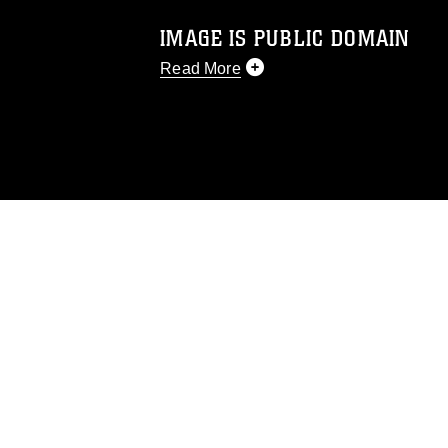
IMAGE IS PUBLIC DOMAIN
Read More
This photograph is considered public d
you would like to republish please give
Further, any commercial or non-commerc
DoD image must be made in compliance
https://www.dimoc.mil/resources/limitat
restrictions (e.g., copyright and tradem
insignia, names and slogans), warnings 
personnel, appearance of endorsement,