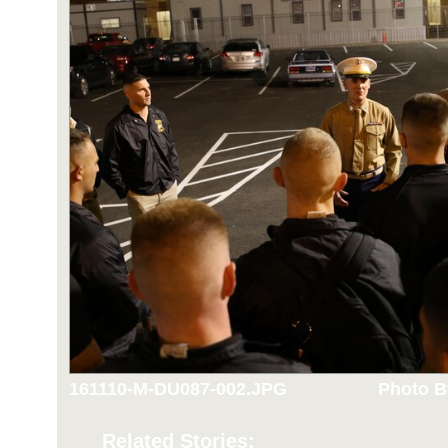
161110-M-DU087-002.JPG
Photo B
Related Stories: