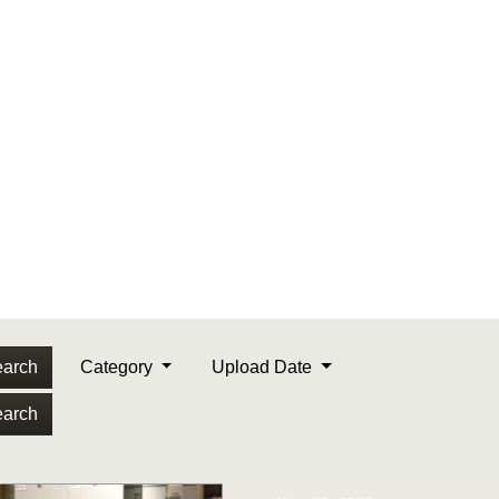
arch
Category
Upload Date
arch