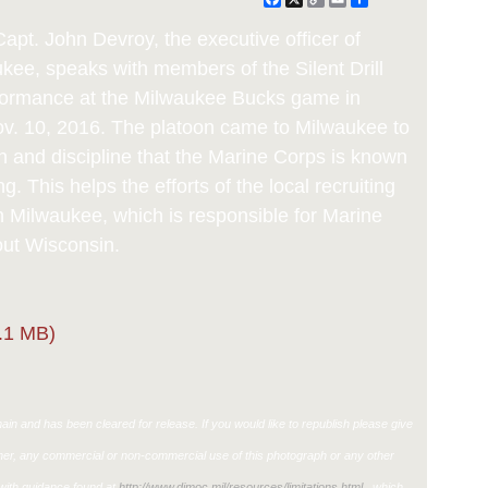
Link
apt. John Devroy, the executive officer of
ukee, speaks with members of the Silent Drill
erformance at the Milwaukee Bucks game in
. 10, 2016. The platoon came to Milwaukee to
n and discipline that the Marine Corps is known
g. This helps the efforts of the local recruiting
n Milwaukee, which is responsible for Marine
out Wisconsin.
.1 MB)
in and has been cleared for release. If you would like to republish please give
ther, any commercial or non-commercial use of this photograph or any other
ith guidance found at
http://www.dimoc.mil/resources/limitations.html
, which