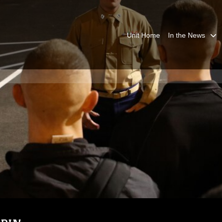
Unit Home
In the News