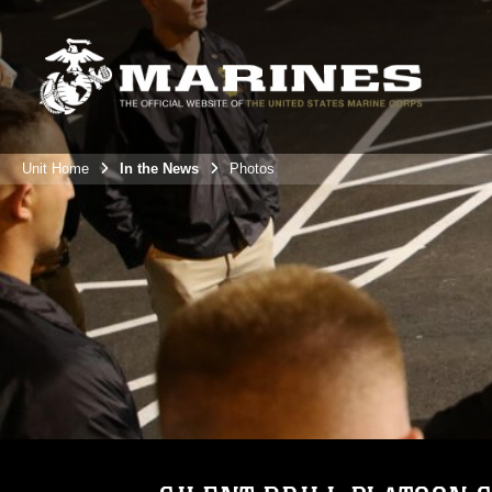
Unit Home
In the News
Photos