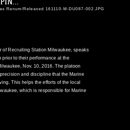
IN...
holas Ranum/Released 161110-M-DU087-002.JPG
er of Recruiting Station Milwaukee, speaks
 prior to their performance at the
lwaukee, Nov. 10, 2016. The platoon
recision and discipline that the Marine
ng. This helps the efforts of the local
ilwaukee, which is responsible for Marine