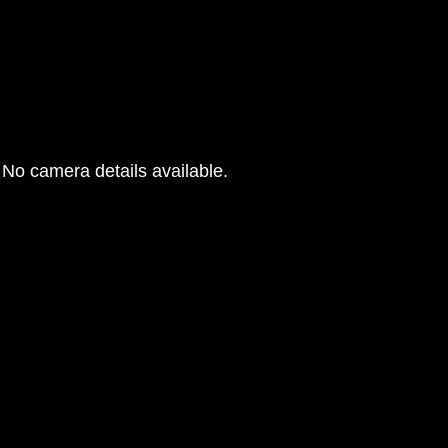
No camera details available.