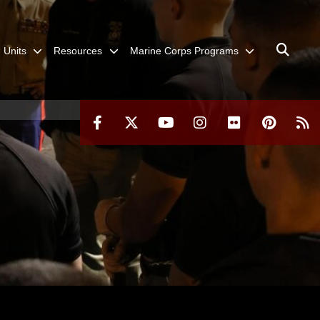
Units
Resources
Marine Corps Programs