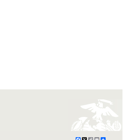
Facebook
X
Copy
Email
Share