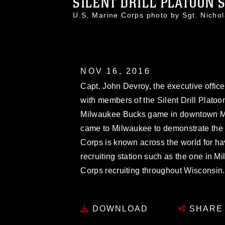
SILENT DRILL PLATOON SP
U.S. Marine Corps photo by Sgt. Nic
NOV 16, 2016
Capt. John Devroy, the executive offic
with members of the Silent Drill Platoon
Milwaukee Bucks game in downtown Mi
came to Milwaukee to demonstrate the p
Corps is known across the world for havi
recruiting station such as the one in M
Corps recruiting throughout Wisconsin.
DOWNLOAD
SHARE