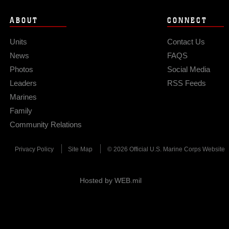
ABOUT
CONNECT
Units
Contact Us
News
FAQS
Photos
Social Media
Leaders
RSS Feeds
Marines
Family
Community Relations
Privacy Policy
Site Map
© 2026 Official U.S. Marine Corps Website
Hosted by WEB.mil