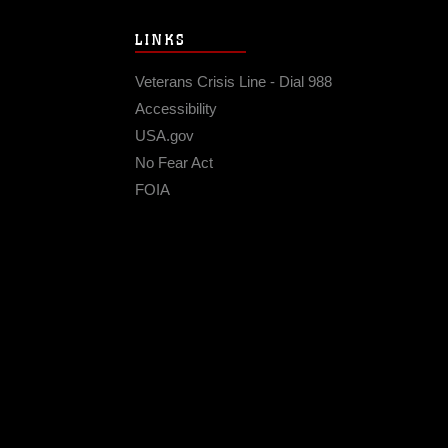
LINKS
Veterans Crisis Line - Dial 988
Accessibility
USA.gov
No Fear Act
FOIA