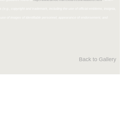
ons (e.g., copyright and trademark, including the use of official emblems, insignia,
use of images of identifiable personnel, appearance of endorsement, and
Back to Gallery