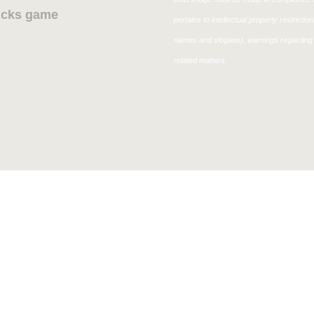
Bucks game
pertains to intellectual property restricti
names and slogans), warnings regarding 
related matters.