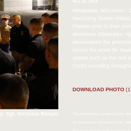
Nov 16, 2016
Milwaukee, Wisconsin - C
Recruiting Station Milwa
Platoon prior to their p
downtown Milwaukee, Nov
demonstrate the precisio
across the world for havin
station such as the one i
Corps recruiting through
DOWNLOAD PHOTO
(1
y: Sgt. Nicholas Ranum
This photograph is considered public doma
the photographer appropriate credit. Fur
DoD image must be made in compliance w