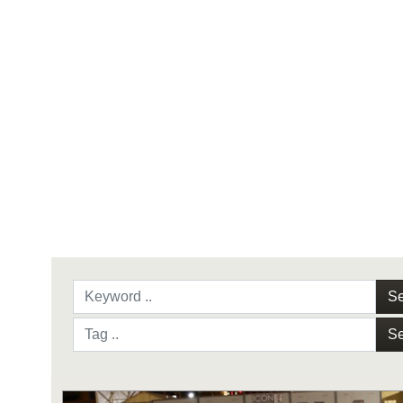
Se
Se