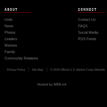
ABOUT
CONNECT
Units
Contact Us
News
FAQS
Photos
Social Media
Leaders
RSS Feeds
Marines
Family
Community Relations
Privacy Policy
Site Map
© 2026 Official U.S. Marine Corps Website
Hosted by WEB.mil