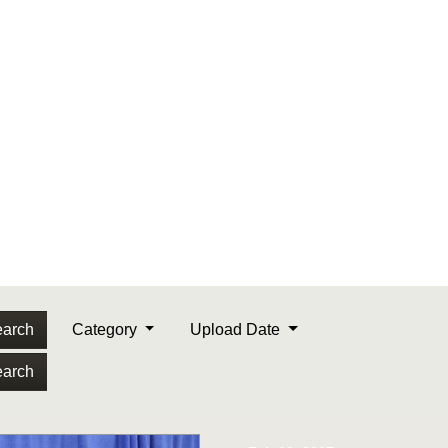
arch
Category
Upload Date
arch