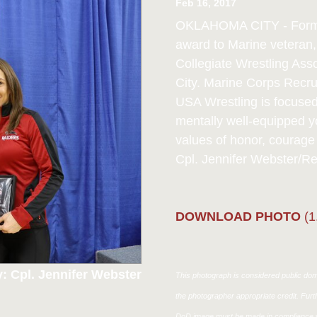
Feb 16, 2017
OKLAHOMA CITY - Former 
award to Marine veteran
Collegiate Wrestling As
City. Marine Corps Recru
USA Wrestling is focused 
mentally well-equipped
values of honor, courag
Cpl. Jennifer Webster/R
DOWNLOAD PHOTO
(1
: Cpl. Jennifer Webster
This photograph is considered public doma
the photographer appropriate credit. Fur
DoD image must be made in compliance w