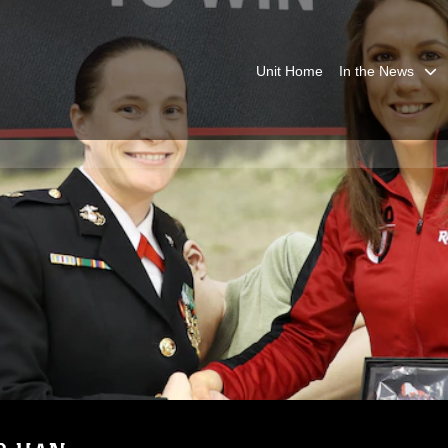
Unit Home
In the News