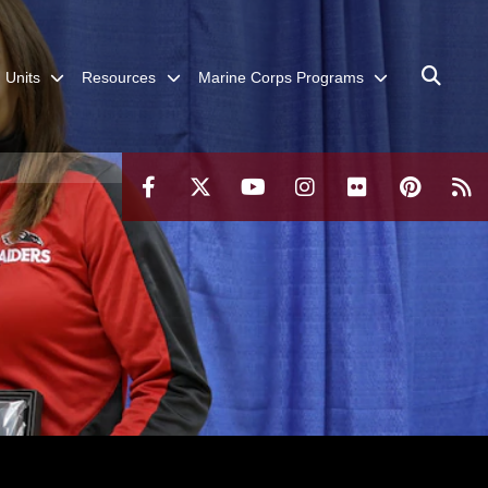
Units
Resources
Marine Corps Programs