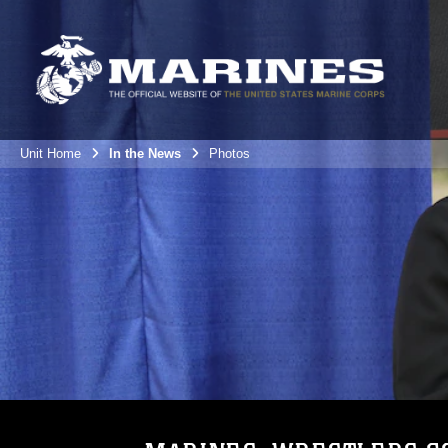
Unit Home
In the News
Photos