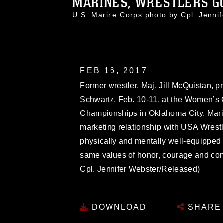
MARINES, WRESTLERS GO
U.S. Marine Corps photo by Cpl. Jenn
FEB 16, 2017
Former wrestler, Maj. Jill McQuistan, 
Schwartz, Feb. 10-11, at the Women’s 
Championships in Oklahoma City. Mar
marketing relationship with USA Wrestli
physically and mentally well-equipp
same values of honor, courage and co
Cpl. Jennifer Webster/Released)
DOWNLOAD
SHARE