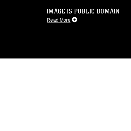
IMAGE IS PUBLIC DOMAIN
Read More
This photograph is considered public d
you would like to republish please give
Further, any commercial or non-commerc
DoD image must be made in compliance
https://www.dma.mil/Services/Visual-In
pertains to intellectual property restric
including the use of official emblems, 
regarding use of images of identifiabl
and related matters.