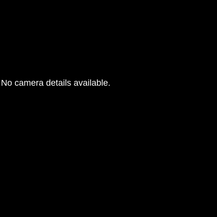
No camera details available.