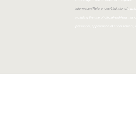
Information/References/Limitations/
, whic
including the use of official emblems, ins
personnel, appearance of endorsement, a