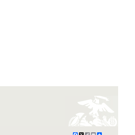
Facebook
X
Copy
Email
Share