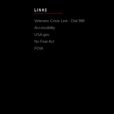
LINKS
Veterans Crisis Line - Dial 988
Accessibility
USA.gov
No Fear Act
FOIA