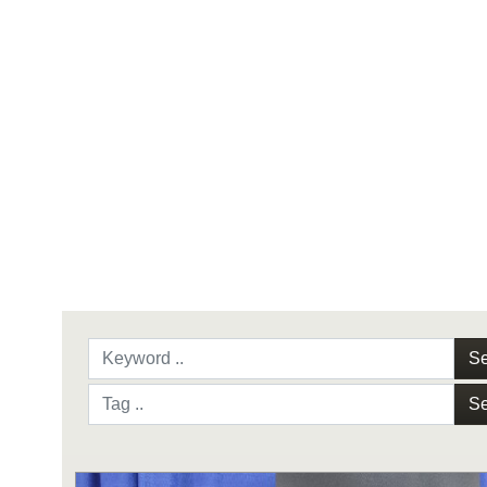
Se
Se