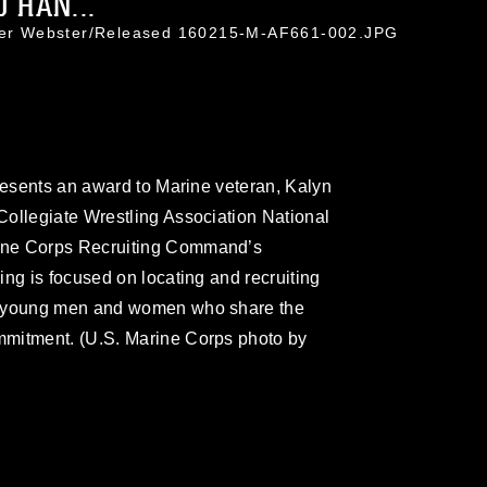
 HAN...
ifer Webster/Released 160215-M-AF661-002.JPG
presents an award to Marine veteran, Kalyn
Collegiate Wrestling Association National
ine Corps Recruiting Command’s
ng is focused on locating and recruiting
ed young men and women who share the
mmitment. (U.S. Marine Corps photo by