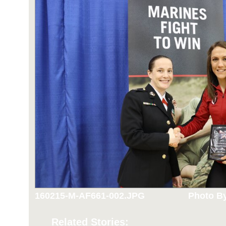
160215-M-AF661-002.JPG
Photo By
Related Stories: