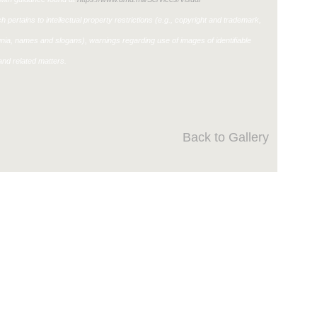
h pertains to intellectual property restrictions (e.g., copyright and trademark,
ignia, names and slogans), warnings regarding use of images of identifiable
nd related matters.
Back to Gallery