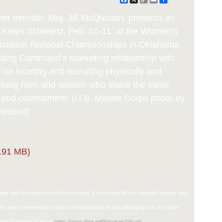
Link
wrestler, Maj. Jill McQuistan, presents an
, Kalyn Schwartz, Feb. 10-11, at the Women’s
sociation National Championships in Oklahoma
iting Command’s marketing relationship with
on locating and recruiting physically and
 young men and women who share the same
e and commitment. (U.S. Marine Corps photo by
eleased)
.91 MB)
in and has been cleared for release. If you would like to republish please give
ther, any commercial or non-commercial use of this photograph or any other
ith guidance found at
https://www.dma.mil/Services/Visual-