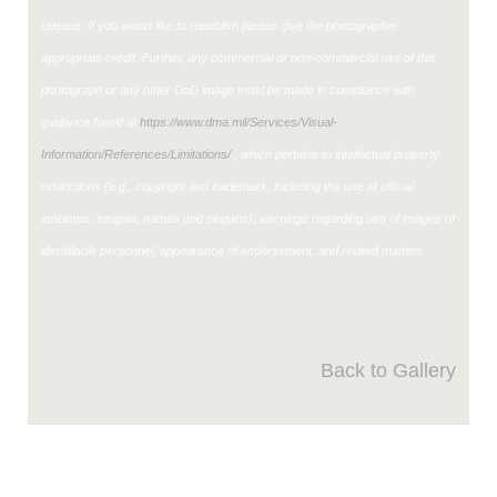
release. If you would like to republish please give the photographer
appropriate credit. Further, any commercial or non-commercial use of this
photograph or any other DoD image must be made in compliance with
guidance found at
https://www.dma.mil/Services/Visual-
Information/References/Limitations/
, which pertains to intellectual property
restrictions (e.g., copyright and trademark, including the use of official
emblems, insignia, names and slogans), warnings regarding use of images of
identifiable personnel, appearance of endorsement, and related matters.
Back to Gallery