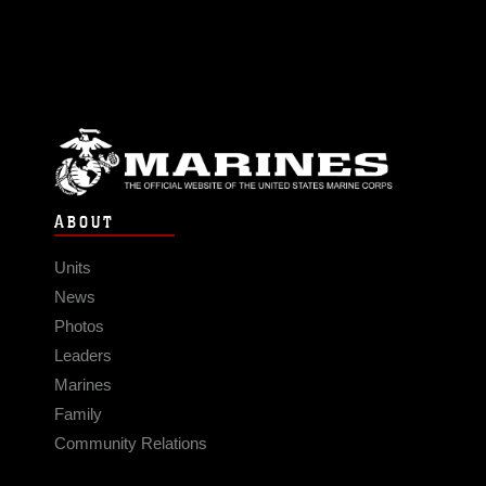
ABOUT
Units
News
Photos
Leaders
Marines
Family
Community Relations