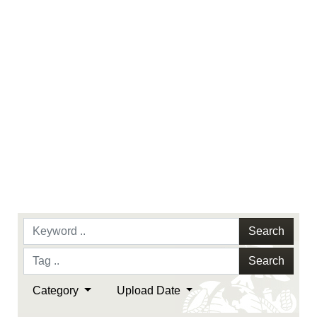
endorsement, and related matters.
Search
Search
Category
Upload Date