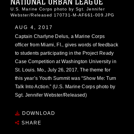
NATIONAL URBAN LEAGUE
U.S. Marine Corps photo by Sgt. Jennifer
Webster/Released 170731-M-AF661-009.JPG
AUG 4, 2017
Captain Charlyne Delus, a Marine Corps
officer from Miami, Fl., gives words of feedback
to students participating in the Project Ready
Case Competition at Washington University in
St. Louis. Mo., July 26, 2017. The theme for
this year’s Youth Summit was “Show Me: Turn
Talk Into Action.” (U.S. Marine Corps photo by
Sgt. Jennifer Webster/Released)
DOWNLOAD
SHARE