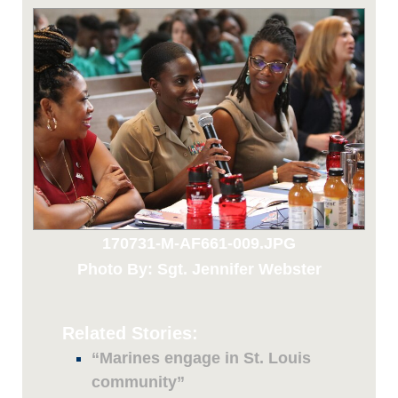
170731-M-AF661-009.JPG
Photo By: Sgt. Jennifer Webster
Related Stories:
“Marines engage in St. Louis
community”