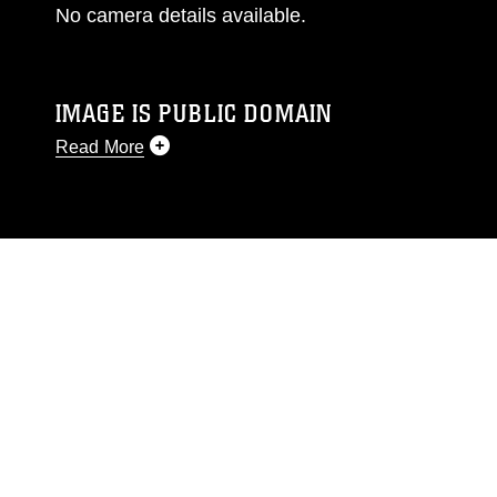
No camera details available.
IMAGE IS PUBLIC DOMAIN
Read More
This photograph is considered public domain
and has been cleared for release. If you would
like to republish please give the photographer
appropriate credit. Further, any commercial or
non-commercial use of this photograph or any
other DoD image must be made in compliance
with guidance found at
https://www.dma.mil/Services/Visual-
Information/References/Limitations/
, which
pertains to intellectual property restrictions
(e.g., copyright and trademark, including the
use of official emblems, insignia, names and
slogans), warnings regarding use of images of
identifiable personnel, appearance of