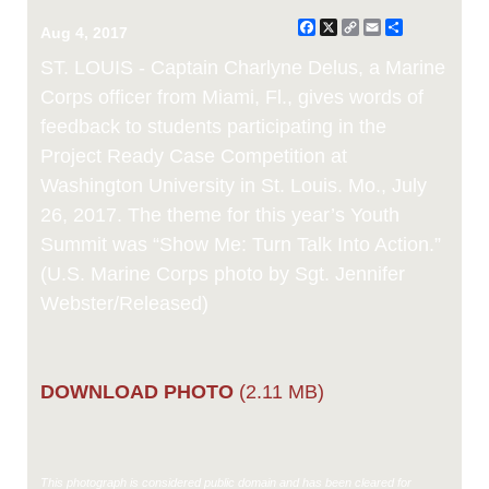
Facebook
X
Copy
Email
Share
Aug 4, 2017
Link
ST. LOUIS - Captain Charlyne Delus, a Marine
Corps officer from Miami, Fl., gives words of
feedback to students participating in the
Project Ready Case Competition at
Washington University in St. Louis. Mo., July
26, 2017. The theme for this year’s Youth
Summit was “Show Me: Turn Talk Into Action.”
(U.S. Marine Corps photo by Sgt. Jennifer
Webster/Released)
DOWNLOAD PHOTO
(2.11 MB)
This photograph is considered public domain and has been cleared for