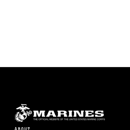
ABOUT