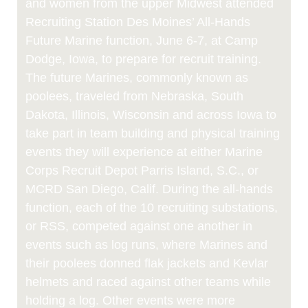
and women from the upper Midwest attended
Recruiting Station Des Moines’ All-Hands
Future Marine function, June 6-7, at Camp
Dodge, Iowa, to prepare for recruit training.
The future Marines, commonly known as
poolees, traveled from Nebraska, South
Dakota, Illinois, Wisconsin and across Iowa to
take part in team building and physical training
events they will experience at either Marine
Corps Recruit Depot Parris Island, S.C., or
MCRD San Diego, Calif. During the all-hands
function, each of the 10 recruiting substations,
or RSS, competed against one another in
events such as log runs, where Marines and
their poolees donned flak jackets and Kevlar
helmets and raced against other teams while
holding a log. Other events were more