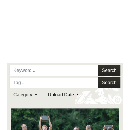
Search
Search
Category
Upload Date