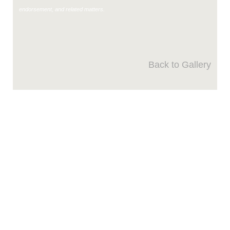
endorsement, and related matters.
Back to Gallery