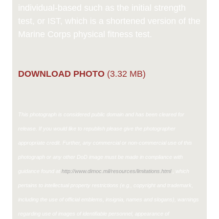
individual-based such as the initial strength
test, or IST, which is a shortened version of the
Marine Corps physical fitness test.
DOWNLOAD PHOTO
(3.32 MB)
This photograph is considered public domain and has been cleared for
release. If you would like to republish please give the photographer
appropriate credit. Further, any commercial or non-commercial use of this
photograph or any other DoD image must be made in compliance with
guidance found at
http://www.dimoc.mil/resources/limitations.html
, which
pertains to intellectual property restrictions (e.g., copyright and trademark,
including the use of official emblems, insignia, names and slogans), warnings
regarding use of images of identifiable personnel, appearance of