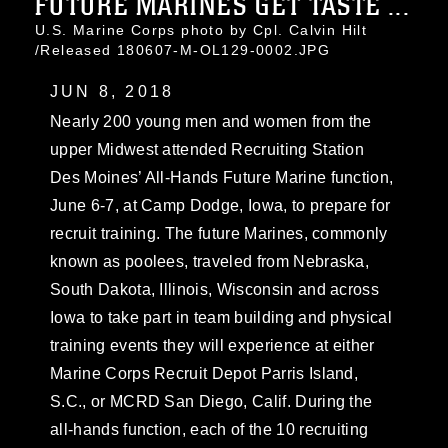
FUTURE MARINES GET TASTE ...
U.S. Marine Corps photo by Cpl. Calvin Hilt
/Released 180607-M-OL129-0002.JPG
JUN 8, 2018
Nearly 200 young men and women from the
upper Midwest attended Recruiting Station
Des Moines’ All-Hands Future Marine function,
June 6-7, at Camp Dodge, Iowa, to prepare for
recruit training. The future Marines, commonly
known as poolees, traveled from Nebraska,
South Dakota, Illinois, Wisconsin and across
Iowa to take part in team building and physical
training events they will experience at either
Marine Corps Recruit Depot Parris Island,
S.C., or MCRD San Diego, Calif. During the
all-hands function, each of the 10 recruiting