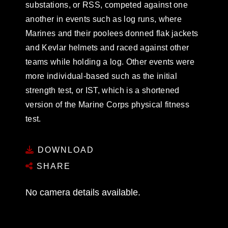
substations, or RSS, competed against one
another in events such as log runs, where
Marines and their poolees donned flak jackets
and Kevlar helmets and raced against other
teams while holding a log. Other events were
more individual-based such as the initial
strength test, or IST, which is a shortened
version of the Marine Corps physical fitness
test.
DOWNLOAD
SHARE
No camera details available.