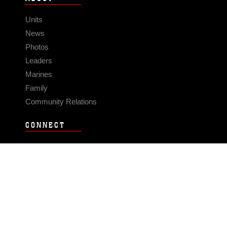
Units
News
Photos
Leaders
Marines
Family
Community Relations
CONNECT
Contact Us
FAQS
Social Media
RSS Feeds
LINKS