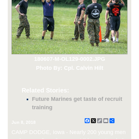
180607-M-OL129-0002.JPG
Photo By: Cpl. Calvin Hilt
Related Stories:
Future Marines get taste of recruit
training
Facebook
X
Copy
Email
Share
Jun 8, 2018
Link
CAMP DODGE, Iowa - Nearly 200 young men