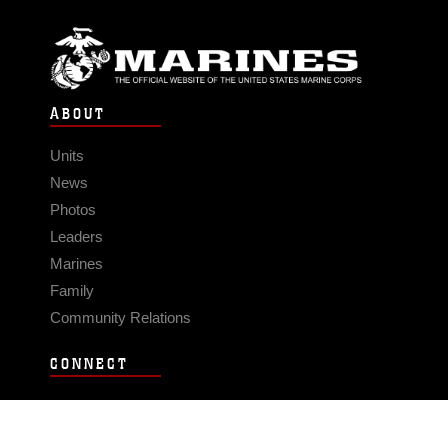
ABOUT
Units
News
Photos
Leaders
Marines
Family
Community Relations
CONNECT
Contact Us
FAQS