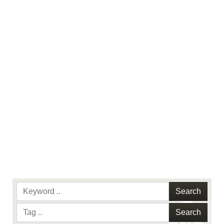
names and slogans), warnings regarding use of
images of identifiable personnel, appearance of
endorsement, and related matters.
Search
Search