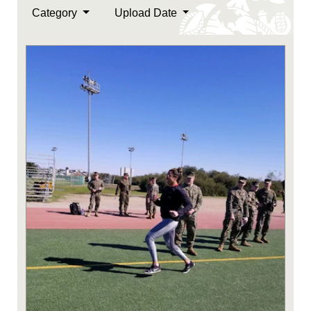
Category
Upload Date