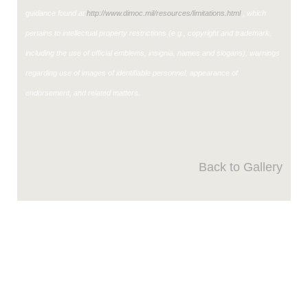
guidance found at
http://www.dimoc.mil/resources/limitations.html
, which
pertains to intellectual property restrictions (e.g., copyright and trademark,
including the use of official emblems, insignia, names and slogans), warnings
regarding use of images of identifiable personnel, appearance of
endorsement, and related matters.
Back to Gallery