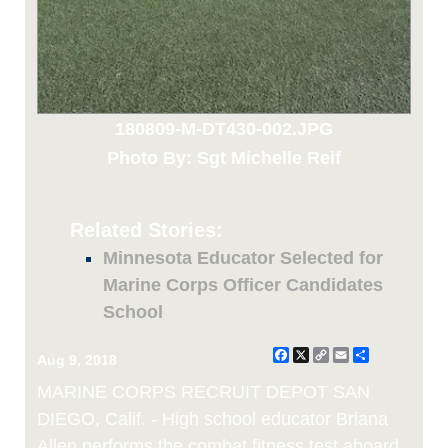
180809-M-DT430-002.JPG
Photo By: Sgt Michelle Reif
Related Stories:
Minnesota Educator Selected for
Marine Corps Officer Candidates
School
Facebook
X
Copy
Email
Share
Aug 9, 2018
Link
MARINE CORPS RECRUIT DEPOT SAN
DIEGO, Calif. - High school educator Briana
Allen performs the combat fitness test aboard