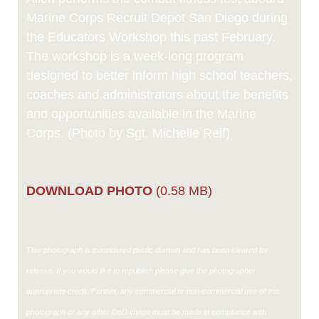
Marine Corps Recruit Depot San Diego during
the Educators Workshop this past February.
The workshop is a week-long program
designed to better inform high school teachers,
coaches and administrators about the benefits
and opportunities available in the Marine
Corps. (Photo by Sgt. Michelle Reif)
DOWNLOAD PHOTO
(0.58 MB)
This photograph is considered public domain and has been cleared for
release. If you would like to republish please give the photographer
appropriate credit. Further, any commercial or non-commercial use of this
photograph or any other DoD image must be made in compliance with