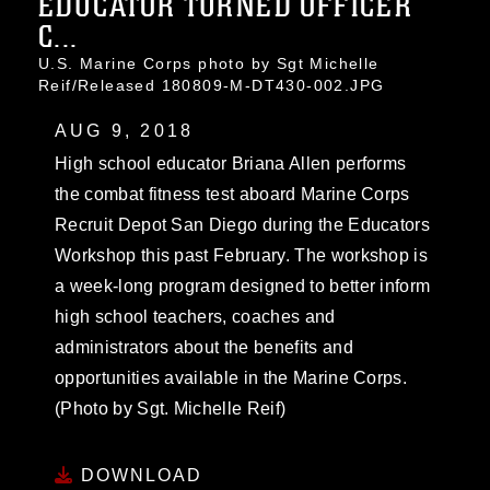
EDUCATOR TURNED OFFICER
C...
U.S. Marine Corps photo by Sgt Michelle
Reif/Released 180809-M-DT430-002.JPG
AUG 9, 2018
High school educator Briana Allen performs
the combat fitness test aboard Marine Corps
Recruit Depot San Diego during the Educators
Workshop this past February. The workshop is
a week-long program designed to better inform
high school teachers, coaches and
administrators about the benefits and
opportunities available in the Marine Corps.
(Photo by Sgt. Michelle Reif)
DOWNLOAD