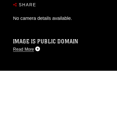
SHARE
No camera details available.
IMAGE IS PUBLIC DOMAIN
Read More
This photograph is considered public domain
and has been cleared for release. If you would
like to republish please give the photographer
appropriate credit. Further, any commercial or
non-commercial use of this photograph or any
other DoD image must be made in compliance
with guidance found at
https://www.dimoc.mil/resources/limitations
,
which pertains to intellectual property
restrictions (e.g., copyright and trademark,
including the use of official emblems, insignia,