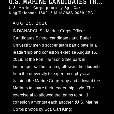
U.S. MARINE CANDIDATES TR...
U.S. Marine Corps photo by Sgt. Carl
King/Released 180915-M-MO883-0059.JPG
AUG 15, 2018
INDIANAPOLIS - Marine Corps Officer
Candidates School candidates and Butler
University men’s soccer team participate in a
leadership and cohesion exercise August 15,
2018, at the Fort Harrison State park in
Indianapolis. The training allowed the students
from the university to experience physical
training the Marine Corps way and allowed the
Marines to share their leadership style. The
exercise also allowed the teams to build
cohesion amongst each another. (U.S. Marine
Corps photos by Sgt. Carl King)