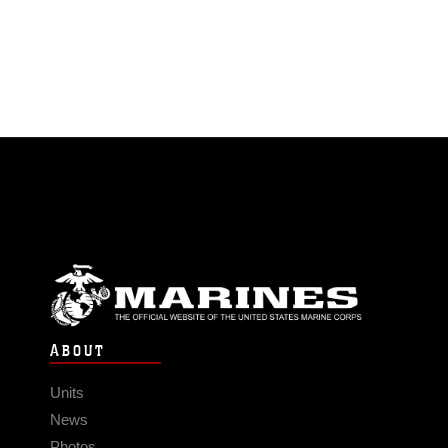
ABOUT
Units
News
Photos