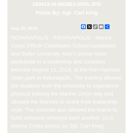
180915-M-MO883-0059.JPG
Photo By: Sgt. Carl King
Facebook
X
Copy
Email
Share
Aug 15, 2018
Link
INDIANAPOLIS - INDIANAPOLIS - Marine
Corps Officer Candidates School candidates
and Butler University men’s soccer team
participate in a leadership and cohesion
exercise August 15, 2018, at the Fort Harrison
State park in Indianapolis. The training allowed
the students from the university to experience
physical training the Marine Corps way and
allowed the Marines to share their leadership
style. The exercise also allowed the teams to
build cohesion amongst each another. (U.S.
Marine Corps photos by Sgt. Carl King)