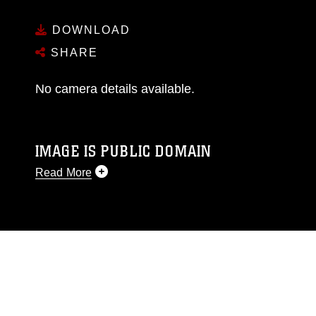
DOWNLOAD
SHARE
No camera details available.
IMAGE IS PUBLIC DOMAIN
Read More
This photograph is considered public domain
and has been cleared for release. If you would
like to republish please give the photographer
appropriate credit. Further, any commercial or
non-commercial use of this photograph or any
other DoD image must be made in compliance
with guidance found at
https://www.dimoc.mil/resources/limitations
,