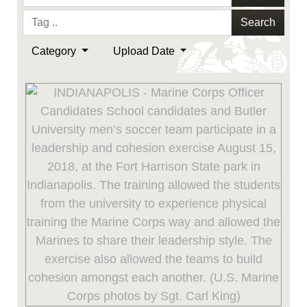
Search
Category
Upload Date