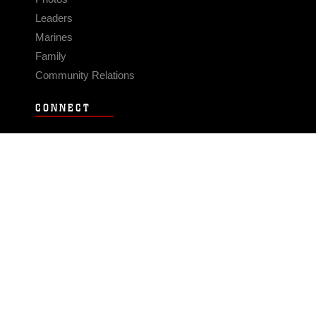
Leaders
Marines
Family
Community Relations
CONNECT
Contact Us
FAQS
Social Media
RSS Feeds
LINKS
Veterans Crisis Line - Dial 988
Accessibility
USA.gov
No Fear Act