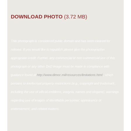
DOWNLOAD PHOTO
(3.72 MB)
This photograph is considered public domain and has been cleared for
release. If you would like to republish please give the photographer
appropriate credit. Further, any commercial or non-commercial use of this
photograph or any other DoD image must be made in compliance with
guidance found at
http://www.dimoc.mil/resources/limitations.html
, which
pertains to intellectual property restrictions (e.g., copyright and trademark,
including the use of official emblems, insignia, names and slogans), warnings
regarding use of images of identifiable personnel, appearance of
endorsement, and related matters.