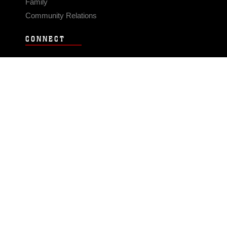
Family
Community Relations
CONNECT
Contact Us
FAQS
Social Media
RSS Feeds
LINKS
Veterans Crisis Line - Dial 988
Accessibility
USA.gov
No Fear Act
FOIA