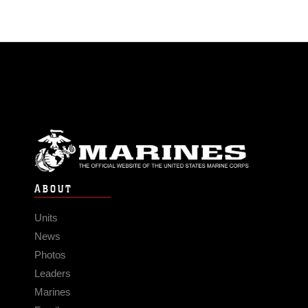
ABOUT
Units
News
Photos
Leaders
Marines