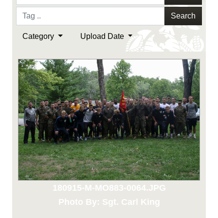
Search
Category
Upload Date
180915-M-MO883-0064.JPG
Photo By: Sgt. Carl King