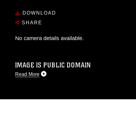
DOWNLOAD
SHARE
No camera details available.
IMAGE IS PUBLIC DOMAIN
Read More
This photograph is considered public domain
and has been cleared for release. If you would
like to republish please give the photographer
appropriate credit. Further, any commercial or
non-commercial use of this photograph or any
other DoD image must be made in compliance
with guidance found at
https://www.dimoc.mil/resources/limitations
,