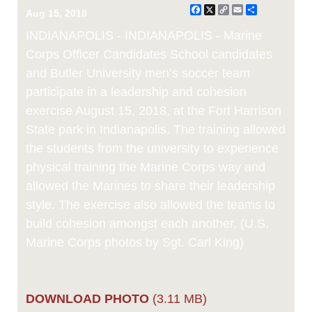
Facebook
X
Copy
Email
Share
Aug 15, 2018
Link
INDIANAPOLIS - INDIANAPOLIS - Marine
Corps Officer Candidates School candidates
and Butler University men’s soccer team
participate in a leadership and cohesion
exercise August 15, 2018, at the Fort Harrison
State park in Indianapolis. The training allowed
the students from the university to experience
physical training the Marine Corps way and
allowed the Marines to share their leadership
style. The exercise also allowed the teams to
build cohesion amongst each another. (U.S.
Marine Corps photos by Sgt. Carl King)
DOWNLOAD PHOTO
(3.11 MB)