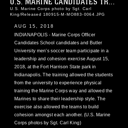
U.S. MARINE CANDIDATES TR...
U.S. Marine Corps photo by Sgt. Carl
King/Released 180915-M-MO883-0064.JPG
AUG 15, 2018
INDIANAPOLIS - Marine Corps Officer
Candidates School candidates and Butler
University men’s soccer team participate in a
leadership and cohesion exercise August 15,
2018, at the Fort Harrison State park in
Indianapolis. The training allowed the students
from the university to experience physical
training the Marine Corps way and allowed the
Marines to share their leadership style. The
exercise also allowed the teams to build
cohesion amongst each another. (U.S. Marine
Corps photos by Sgt. Carl King)