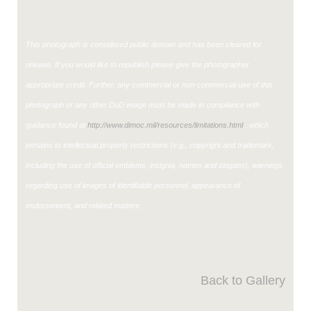
This photograph is considered public domain and has been cleared for
release. If you would like to republish please give the photographer
appropriate credit. Further, any commercial or non-commercial use of this
photograph or any other DoD image must be made in compliance with
guidance found at
http://www.dimoc.mil/resources/limitations.html
, which
pertains to intellectual property restrictions (e.g., copyright and trademark,
including the use of official emblems, insignia, names and slogans), warnings
regarding use of images of identifiable personnel, appearance of
endorsement, and related matters.
Back to Gallery