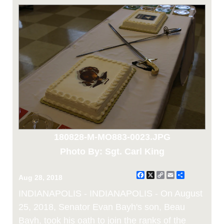
180828-M-MO883-0023.JPG
Photo By: Sgt. Carl King
Facebook
X
Copy
Email
Share
Aug 28, 2018
Link
INDIANAPOLIS - INDIANAPOLIS - On August
25, 2018, Senator Evan Bayh's son, Beau
Bayh, took his oath to join the ranks of the