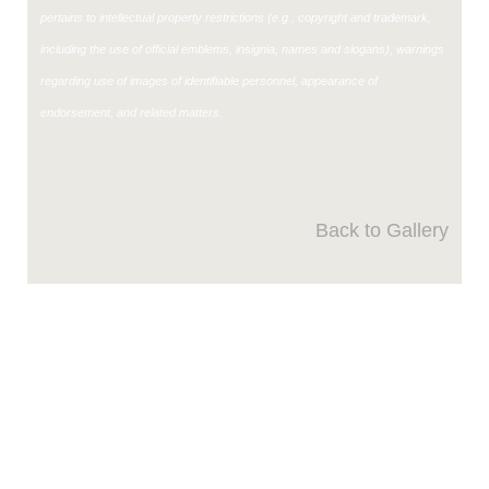
pertains to intellectual property restrictions (e.g., copyright and trademark,
including the use of official emblems, insignia, names and slogans), warnings
regarding use of images of identifiable personnel, appearance of
endorsement, and related matters.
Back to Gallery