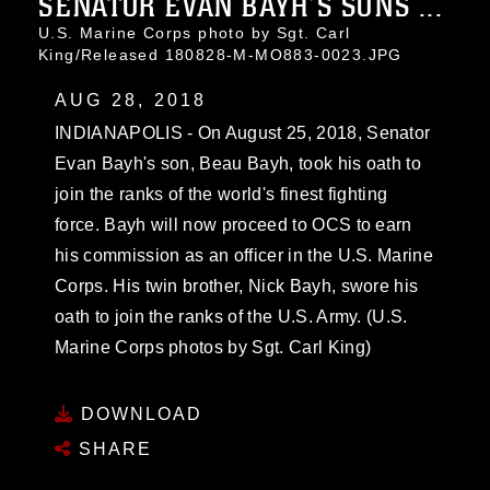
SENATOR EVAN BAYH’S SONS ...
U.S. Marine Corps photo by Sgt. Carl
King/Released 180828-M-MO883-0023.JPG
AUG 28, 2018
INDIANAPOLIS - On August 25, 2018, Senator
Evan Bayh's son, Beau Bayh, took his oath to
join the ranks of the world's finest fighting
force. Bayh will now proceed to OCS to earn
his commission as an officer in the U.S. Marine
Corps. His twin brother, Nick Bayh, swore his
oath to join the ranks of the U.S. Army. (U.S.
Marine Corps photos by Sgt. Carl King)
DOWNLOAD
SHARE