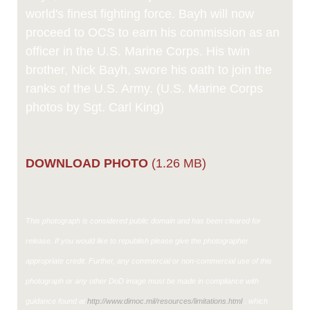
world's finest fighting force. Bayh will now
proceed to OCS to earn his commission as an
officer in the U.S. Marine Corps. His twin
brother, Nick Bayh, swore his oath to join the
ranks of the U.S. Army. (U.S. Marine Corps
photos by Sgt. Carl King)
DOWNLOAD PHOTO
(1.26 MB)
This photograph is considered public domain and has been cleared for
release. If you would like to republish please give the photographer
appropriate credit. Further, any commercial or non-commercial use of this
photograph or any other DoD image must be made in compliance with
guidance found at
http://www.dimoc.mil/resources/limitations.html
, which