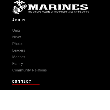
ABOUT
Units
News
Photos
Leaders
Marines
Family
Community Relations
CONNECT
Contact Us
FAQS
Social Media