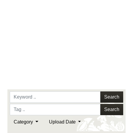
Search
Search
Category
Upload Date