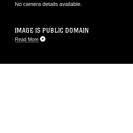
No camera details available.
IMAGE IS PUBLIC DOMAIN
Read More
This photograph is considered public domain
and has been cleared for release. If you would
like to republish please give the photographer
appropriate credit. Further, any commercial or
non-commercial use of this photograph or any
other DoD image must be made in compliance
with guidance found at
https://www.dimoc.mil/resources/limitations
,
which pertains to intellectual property
restrictions (e.g., copyright and trademark,
including the use of official emblems, insignia,
names and slogans), warnings regarding use of
images of identifiable personnel, appearance of
endorsement, and related matters.