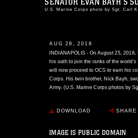
SENATOR EVAN BAYH’S SO
U.S. Marine Corps photo by Sgt. Car
AUG 28, 2018
INDIANAPOLIS - On August 25, 2018, 
his oath to join the ranks of the world's
will now proceed to OCS to earn his co
Corps. His twin brother, Nick Bayh, swor
Army. (U.S. Marine Corps photos by Sgt
DOWNLOAD
SHARE
IMAGE IS PUBLIC DOMAIN