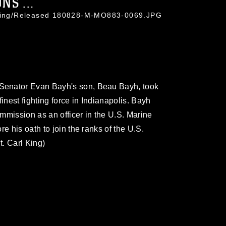
NS ...
l King/Released 180828-M-MO883-0069.JPG
Senator Evan Bayh's son, Beau Bayh, took
 finest fighting force in Indianapolis. Bayh
mmission as an officer in the U.S. Marine
e his oath to join the ranks of the U.S.
. Carl King)