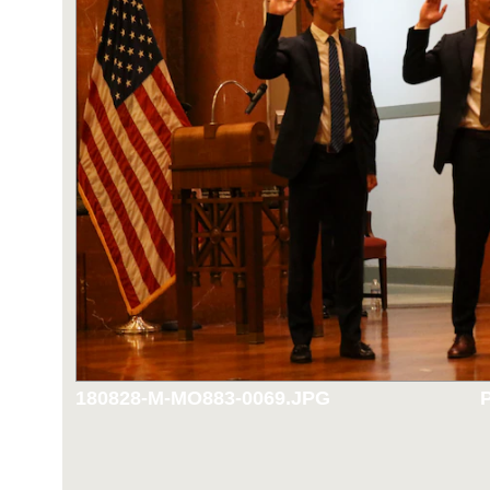
180828-M-MO883-0069.JPG
P