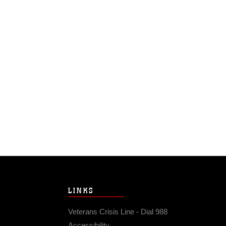
LINKS
Veterans Crisis Line - Dial 988
Accessibility