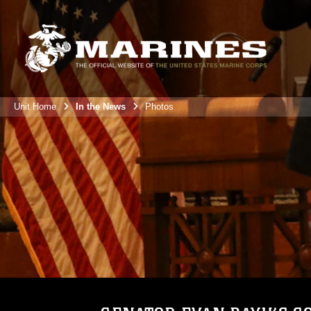
Unit Home
In the News
Photos