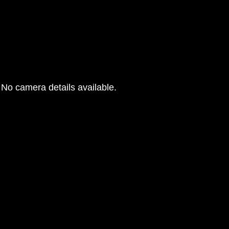
No camera details available.