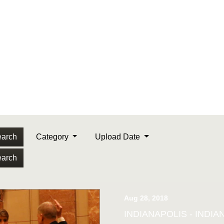
arch
Category
Upload Date
arch
Aug 28, 2018
INDIANAPOLIS - INDIANA