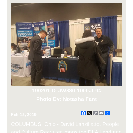
190201-D-UW880-1000.JPG
Photo By: Notasha Fant
Facebook
X
Copy
Email
Share
Feb 12, 2019
Link
COLUMBUS, Ohio - David Lanzillatto, People
and Culture Recruiter, mans the DLA Land and