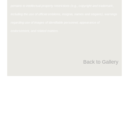
pertains to intellectual property restrictions (e.g., copyright and trademark,
including the use of official emblems, insignia, names and slogans), warnings
regarding use of images of identifiable personnel, appearance of
endorsement, and related matters.
Back to Gallery