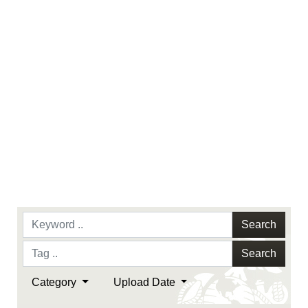
Search
Search
Category
Upload Date