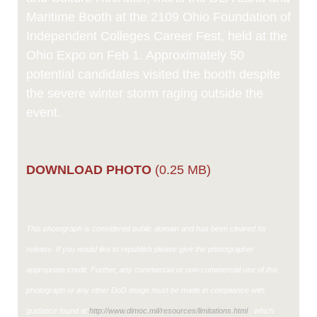
Maritime Booth at the 2109 Ohio Foundation of
Independent Colleges Career Fest, held at the
Ohio Expo on Feb 1. Approximately 50
potential candidates visited the booth despite
the severe winter storm raging outside the
event.
DOWNLOAD PHOTO
(0.25 MB)
This photograph is considered public domain and has been cleared for
release. If you would like to republish please give the photographer
appropriate credit. Further, any commercial or non-commercial use of this
photograph or any other DoD image must be made in compliance with
guidance found at
http://www.dimoc.mil/resources/limitations.html
, which