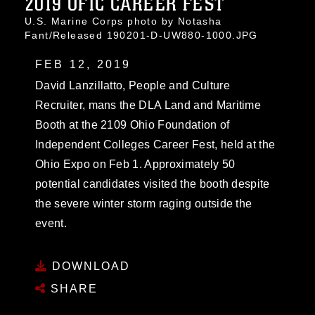
2019 OFIC CAREER FEST
U.S. Marine Corps photo by Notasha
Fant/Released 190201-D-UW880-1000.JPG
FEB 12, 2019
David Lanzillatto, People and Culture
Recruiter, mans the DLA Land and Maritime
Booth at the 2109 Ohio Foundation of
Independent Colleges Career Fest, held at the
Ohio Expo on Feb 1. Approximately 50
potential candidates visited the booth despite
the severe winter storm raging outside the
event.
DOWNLOAD
SHARE