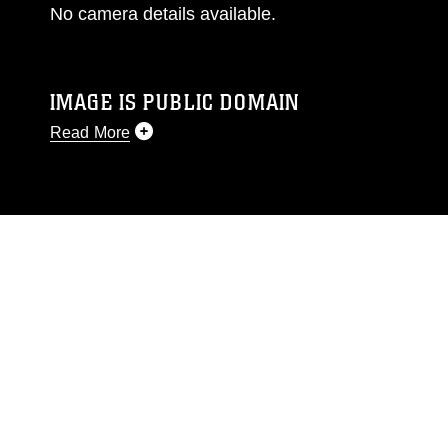
No camera details available.
IMAGE IS PUBLIC DOMAIN
Read More
This photograph is considered public domain
and has been cleared for release. If you would
like to republish please give the photographer
appropriate credit. Further, any commercial or
non-commercial use of this photograph or any
other DoD image must be made in compliance
with guidance found at
https://www.dimoc.mil/resources/limitations
,
which pertains to intellectual property
restrictions (e.g., copyright and trademark,
including the use of official emblems, insignia,
names and slogans), warnings regarding use of
images of identifiable personnel, appearance of
endorsement, and related matters.