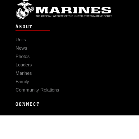
ABOUT
Units
News
Photos
Leaders
Marines
Family
Community Relations
CONNECT
Contact Us
FAQS
Social Media