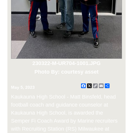
230322-M-UR704-1001.JPG
Photo By: courtesy asset
Facebook
X
Copy
Email
Share
May 5, 2023
Link
Kaukauna High School - Matt Binsfeld, head
football coach and guidance counselor at
Kaukauna High School, is awarded the
Semper Fi Coach Award by Marine recruiters
with Recruiting Station (RS) Milwaukee at