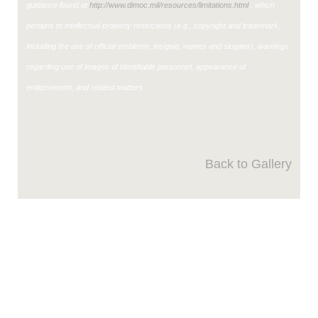
guidance found at
http://www.dimoc.mil/resources/limitations.html
, which
pertains to intellectual property restrictions (e.g., copyright and trademark,
including the use of official emblems, insignia, names and slogans), warnings
regarding use of images of identifiable personnel, appearance of
endorsement, and related matters.
Back to Gallery