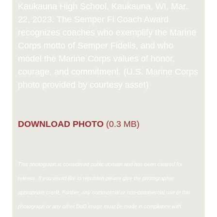
Kaukauna High School, Kaukauna, WI, Mar.
22, 2023. The Semper Fi Coach Award
recognizes coaches who exemplify the Marine
Corps motto of Semper Fidelis, and who
model the Marine Corps values of honor,
courage, and commitment. (U.S. Marine Corps
photo provided by courtesy asset)
DOWNLOAD PHOTO
(0.3 MB)
This photograph is considered public domain and has been cleared for
release. If you would like to republish please give the photographer
appropriate credit. Further, any commercial or non-commercial use of this
photograph or any other DoD image must be made in compliance with