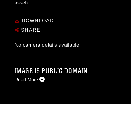
asset)
DOWNLOAD
SHARE
No camera details available.
IMAGE IS PUBLIC DOMAIN
Read More
This photograph is considered public domain
and has been cleared for release. If you would
like to republish please give the photographer
appropriate credit. Further, any commercial or
non-commercial use of this photograph or any
other DoD image must be made in compliance
with guidance found at