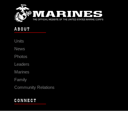
ABOUT
Units
News
Photos
Leaders
Marines
Family
Community Relations
CONNECT
Contact Us
FAQS
Social Media