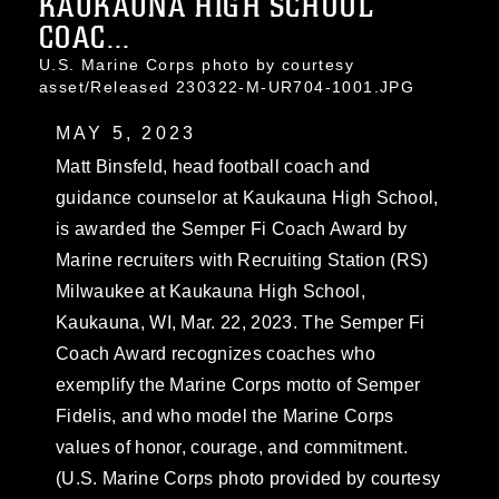
KAUKAUNA HIGH SCHOOL
COAC...
U.S. Marine Corps photo by courtesy
asset/Released 230322-M-UR704-1001.JPG
MAY 5, 2023
Matt Binsfeld, head football coach and
guidance counselor at Kaukauna High School,
is awarded the Semper Fi Coach Award by
Marine recruiters with Recruiting Station (RS)
Milwaukee at Kaukauna High School,
Kaukauna, WI, Mar. 22, 2023. The Semper Fi
Coach Award recognizes coaches who
exemplify the Marine Corps motto of Semper
Fidelis, and who model the Marine Corps
values of honor, courage, and commitment.
(U.S. Marine Corps photo provided by courtesy