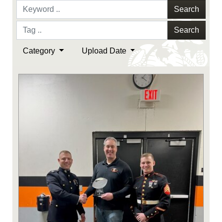
Search
Search
Category
Upload Date