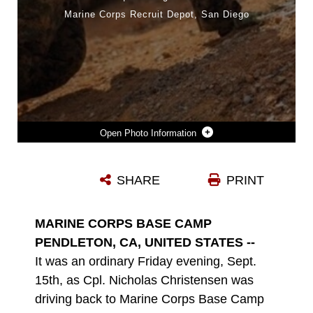
Marine Corps Recruit Depot, San Diego
Photo Information
CPL. NICHOLAS CHRISTENSEN EXECUTES INFANTRY MANEUVERS DURING A TRAINING EXERCISE IN OKINAWA, JAPAN. CHRISTENSEN, A NATIVE OF ST. CHARLES, ILL. A MACHINE GUNNER, PROVIDED LIFESAVING MEDICAL CARE TO A GRAVELY INJURED MARINE AFTER A VEHICLE COLLISION IN OCEANSIDE, CALIF., SEPTEMBER 2023. (DEPARTMENT OF DEFENSE PHOTO)
SHARE
PRINT
Photo by Department of Defense photo
DOWNLOAD
DETAILS
MARINE CORPS BASE CAMP
PENDLETON, CA, UNITED STATES --
It was an ordinary Friday evening, Sept.
15th, as Cpl. Nicholas Christensen was
driving back to Marine Corps Base Camp