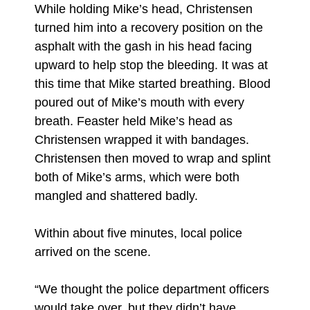
While holding Mike’s head, Christensen
turned him into a recovery position on the
asphalt with the gash in his head facing
upward to help stop the bleeding. It was at
this time that Mike started breathing. Blood
poured out of Mike’s mouth with every
breath. Feaster held Mike’s head as
Christensen wrapped it with bandages.
Christensen then moved to wrap and splint
both of Mike’s arms, which were both
mangled and shattered badly.
Within about five minutes, local police
arrived on the scene.
“We thought the police department officers
would take over, but they didn’t have