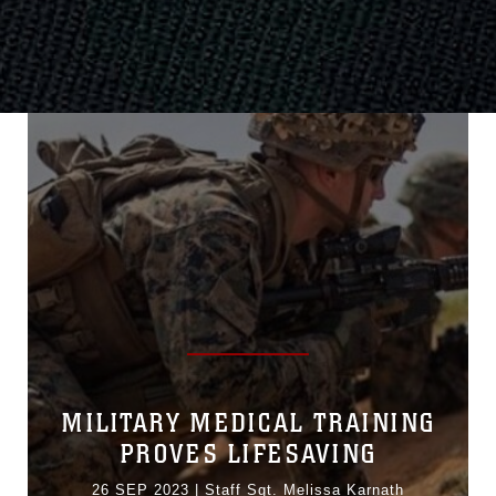
MILITARY MEDICAL TRAINING
PROVES LIFESAVING
26 SEP 2023
|
Staff Sgt. Melissa Karnath