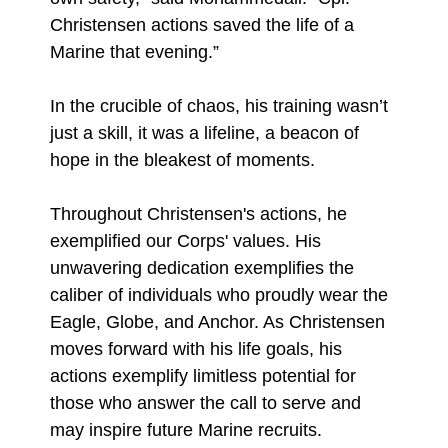
Christensen actions saved the life of a
Marine that evening.”
In the crucible of chaos, his training wasn’t
just a skill, it was a lifeline, a beacon of
hope in the bleakest of moments.
Throughout Christensen's actions, he
exemplified our Corps' values. His
unwavering dedication exemplifies the
caliber of individuals who proudly wear the
Eagle, Globe, and Anchor. As Christensen
moves forward with his life goals, his
actions exemplify limitless potential for
those who answer the call to serve and
may inspire future Marine recruits.