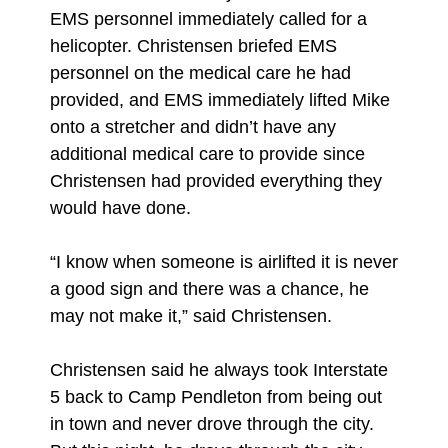
EMS personnel immediately called for a
helicopter. Christensen briefed EMS
personnel on the medical care he had
provided, and EMS immediately lifted Mike
onto a stretcher and didn’t have any
additional medical care to provide since
Christensen had provided everything they
would have done.
“I know when someone is airlifted it is never
a good sign and there was a chance, he
may not make it,” said Christensen.
Christensen said he always took Interstate
5 back to Camp Pendleton from being out
in town and never drove through the city.