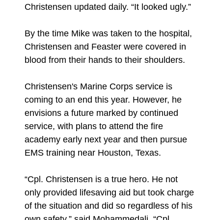
Christensen updated daily. “It looked ugly.”
By the time Mike was taken to the hospital,
Christensen and Feaster were covered in
blood from their hands to their shoulders.
Christensen's Marine Corps service is
coming to an end this year. However, he
envisions a future marked by continued
service, with plans to attend the fire
academy early next year and then pursue
EMS training near Houston, Texas.
“Cpl. Christensen is a true hero. He not
only provided lifesaving aid but took charge
of the situation and did so regardless of his
own safety,” said Mohammedali. “Cpl.