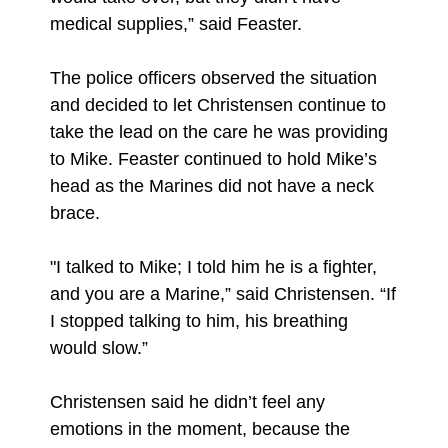
medical supplies,” said Feaster.
The police officers observed the situation
and decided to let Christensen continue to
take the lead on the care he was providing
to Mike. Feaster continued to hold Mike’s
head as the Marines did not have a neck
brace.
"I talked to Mike; I told him he is a fighter,
and you are a Marine,” said Christensen. “If
I stopped talking to him, his breathing
would slow.”
Christensen said he didn’t feel any
emotions in the moment, because the