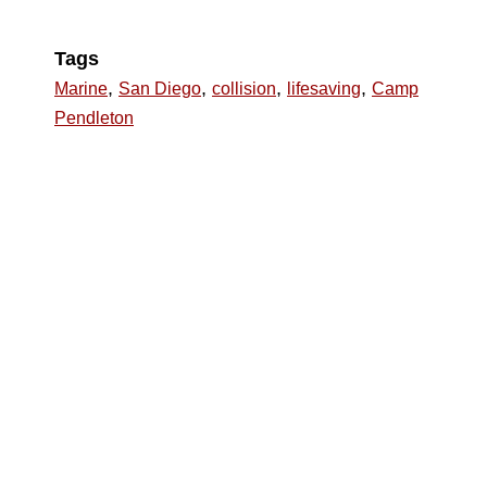
Tags
,
,
,
,
Marine
San Diego
collision
lifesaving
Camp
Pendleton