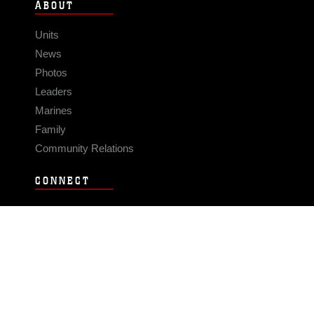
ABOUT
Units
News
Photos
Leaders
Marines
Family
Community Relations
CONNECT
Contact Us
FAQS
Social Media
RSS Feeds
LINKS