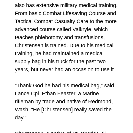
also has extensive military medical training.
From basic Combat Lifesaving Course and
Tactical Combat Casualty Care to the more
advanced course called Valkryie, which
teaches phlebotomy and transfusions,
Christensen is trained. Due to his medical
training, he had maintained a medical
supply bag in his truck for the past two
years, but never had an occasion to use it.
“Thank God he had his medical bag,” said
Lance Cpl. Ethan Feaster, a Marine
rifleman by trade and native of Redmond,
Wash. “He [Christensen] really saved the
day.”