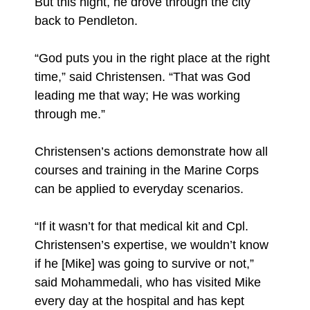
But this night, he drove through the city
back to Pendleton.
“God puts you in the right place at the right
time,” said Christensen. “That was God
leading me that way; He was working
through me.”
Christensen’s actions demonstrate how all
courses and training in the Marine Corps
can be applied to everyday scenarios.
“If it wasn’t for that medical kit and Cpl.
Christensen’s expertise, we wouldn’t know
if he [Mike] was going to survive or not,”
said Mohammedali, who has visited Mike
every day at the hospital and has kept