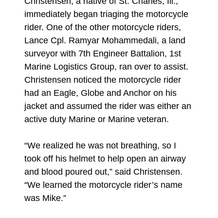
Christensen, a native of St. Charles, Ill.,
immediately began triaging the motorcycle
rider. One of the other motorcycle riders,
Lance Cpl. Ramyar Mohammedali, a land
surveyor with 7th Engineer Battalion, 1st
Marine Logistics Group, ran over to assist.
Christensen noticed the motorcycle rider
had an Eagle, Globe and Anchor on his
jacket and assumed the rider was either an
active duty Marine or Marine veteran.
“We realized he was not breathing, so I
took off his helmet to help open an airway
and blood poured out,” said Christensen.
“We learned the motorcycle rider’s name
was Mike.”