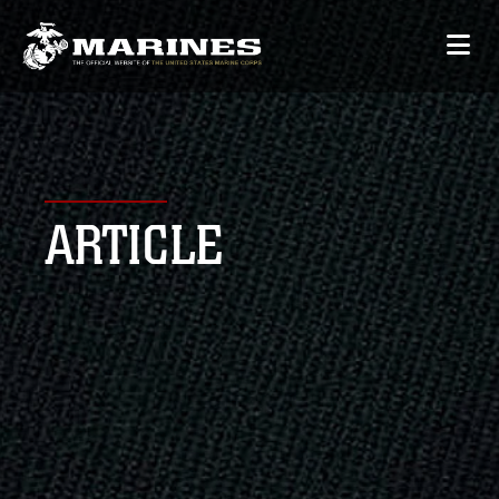
ARTICLE