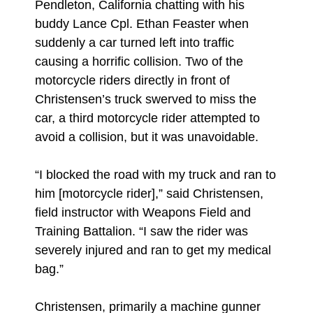
Pendleton, California chatting with his
buddy Lance Cpl. Ethan Feaster when
suddenly a car turned left into traffic
causing a horrific collision. Two of the
motorcycle riders directly in front of
Christensen’s truck swerved to miss the
car, a third motorcycle rider attempted to
avoid a collision, but it was unavoidable.
“I blocked the road with my truck and ran to
him [motorcycle rider],” said Christensen,
field instructor with Weapons Field and
Training Battalion. “I saw the rider was
severely injured and ran to get my medical
bag.”
Christensen, primarily a machine gunner