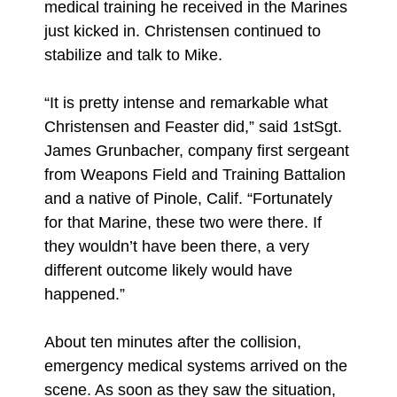
medical training he received in the Marines
just kicked in. Christensen continued to
stabilize and talk to Mike.
“It is pretty intense and remarkable what
Christensen and Feaster did,” said 1stSgt.
James Grunbacher, company first sergeant
from Weapons Field and Training Battalion
and a native of Pinole, Calif. “Fortunately
for that Marine, these two were there. If
they wouldn’t have been there, a very
different outcome likely would have
happened.”
About ten minutes after the collision,
emergency medical systems arrived on the
scene. As soon as they saw the situation,