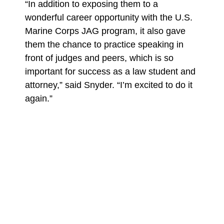
“In addition to exposing them to a
wonderful career opportunity with the U.S.
Marine Corps JAG program, it also gave
them the chance to practice speaking in
front of judges and peers, which is so
important for success as a law student and
attorney,” said Snyder. “I’m excited to do it
again.”