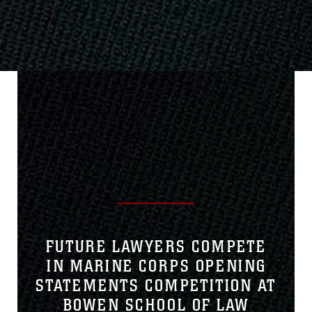
FUTURE LAWYERS COMPETE
IN MARINE CORPS OPENING
STATEMENTS COMPETITION AT
BOWEN SCHOOL OF LAW