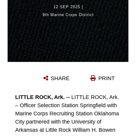
12 SEP 2025
|
9th Marine Corps District
SHARE
PRINT
LITTLE ROCK, Ark. --
LITTLE ROCK, Ark.
– Officer Selection Station Springfield with
Marine Corps Recruiting Station Oklahoma
City partnered with the University of
Arkansas at Little Rock William H. Bowen