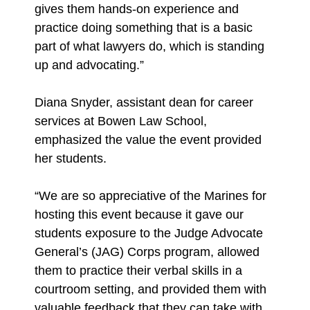
gives them hands-on experience and
practice doing something that is a basic
part of what lawyers do, which is standing
up and advocating.”
Diana Snyder, assistant dean for career
services at Bowen Law School,
emphasized the value the event provided
her students.
“We are so appreciative of the Marines for
hosting this event because it gave our
students exposure to the Judge Advocate
General’s (JAG) Corps program, allowed
them to practice their verbal skills in a
courtroom setting, and provided them with
valuable feedback that they can take with