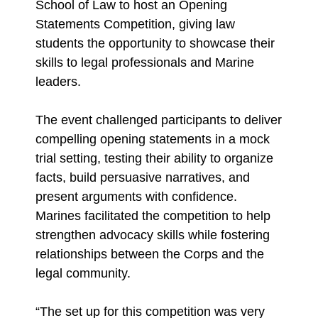
School of Law to host an Opening
Statements Competition, giving law
students the opportunity to showcase their
skills to legal professionals and Marine
leaders.
The event challenged participants to deliver
compelling opening statements in a mock
trial setting, testing their ability to organize
facts, build persuasive narratives, and
present arguments with confidence.
Marines facilitated the competition to help
strengthen advocacy skills while fostering
relationships between the Corps and the
legal community.
“The set up for this competition was very