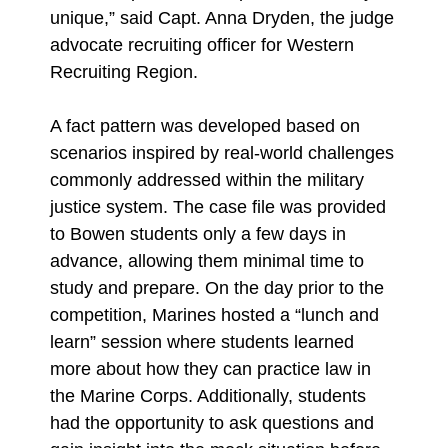
unique,” said Capt. Anna Dryden, the judge
advocate recruiting officer for Western
Recruiting Region.
A fact pattern was developed based on
scenarios inspired by real-world challenges
commonly addressed within the military
justice system. The case file was provided
to Bowen students only a few days in
advance, allowing them minimal time to
study and prepare. On the day prior to the
competition, Marines hosted a “lunch and
learn” session where students learned
more about how they can practice law in
the Marine Corps. Additionally, students
had the opportunity to ask questions and