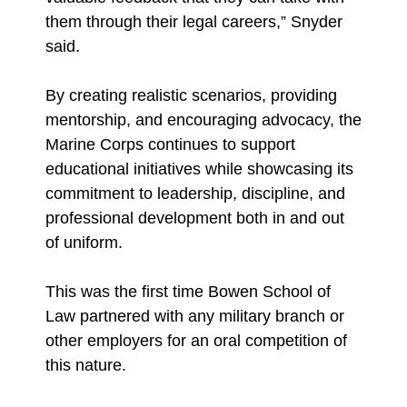
them through their legal careers,” Snyder
said.
By creating realistic scenarios, providing
mentorship, and encouraging advocacy, the
Marine Corps continues to support
educational initiatives while showcasing its
commitment to leadership, discipline, and
professional development both in and out
of uniform.
This was the first time Bowen School of
Law partnered with any military branch or
other employers for an oral competition of
this nature.