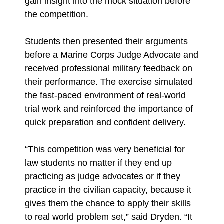
gain insight into the mock situation before
the competition.
Students then presented their arguments
before a Marine Corps Judge Advocate and
received professional military feedback on
their performance. The exercise simulated
the fast-paced environment of real-world
trial work and reinforced the importance of
quick preparation and confident delivery.
“This competition was very beneficial for
law students no matter if they end up
practicing as judge advocates or if they
practice in the civilian capacity, because it
gives them the chance to apply their skills
to real world problem set,” said Dryden. “It