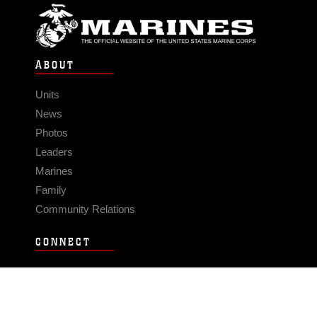
ABOUT
Units
News
Photos
Leaders
Marines
Family
Community Relations
CONNECT
Contact Us
FAQS
Social Media