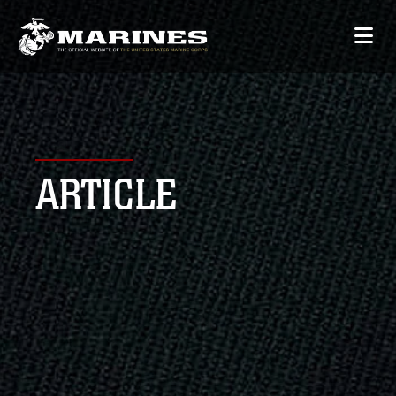
ARTICLE