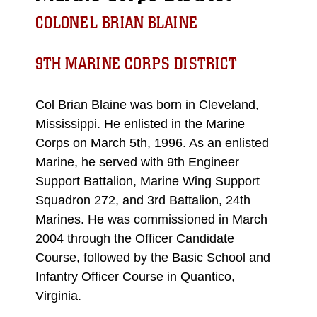
COLONEL BRIAN BLAINE
9TH MARINE CORPS DISTRICT
Col Brian Blaine was born in Cleveland,
Mississippi. He enlisted in the Marine
Corps on March 5th, 1996. As an enlisted
Marine, he served with 9th Engineer
Support Battalion, Marine Wing Support
Squadron 272, and 3rd Battalion, 24th
Marines. He was commissioned in March
2004 through the Officer Candidate
Course, followed by the Basic School and
Infantry Officer Course in Quantico,
Virginia.