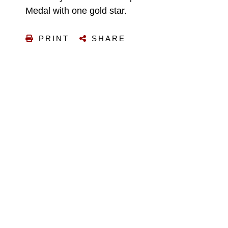
Medal with one gold star.
PRINT
SHARE