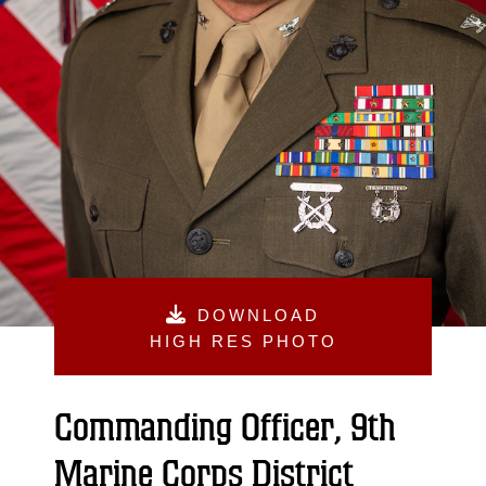
DOWNLOAD
HIGH RES PHOTO
Commanding Officer, 9th
Marine Corps District