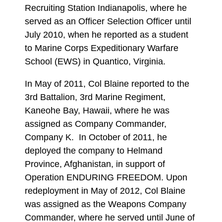
Recruiting Station Indianapolis, where he
served as an Officer Selection Officer until
July 2010, when he reported as a student
to Marine Corps Expeditionary Warfare
School (EWS) in Quantico, Virginia.
In May of 2011, Col Blaine reported to the
3rd Battalion, 3rd Marine Regiment,
Kaneohe Bay, Hawaii, where he was
assigned as Company Commander,
Company K. In October of 2011, he
deployed the company to Helmand
Province, Afghanistan, in support of
Operation ENDURING FREEDOM. Upon
redeployment in May of 2012, Col Blaine
was assigned as the Weapons Company
Commander, where he served until June of