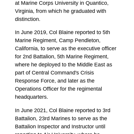
at Marine Corps University in Quantico,
Virginia, from which he graduated with
distinction.
In June 2019, Col Blaine reported to 5th
Marine Regiment, Camp Pendleton,
California, to serve as the executive officer
for 2nd Battalion, 5th Marine Regiment,
where he deployed to the Middle East as
part of Central Command's Crisis
Response Force, and later as the
Operations Officer for the regimental
headquarters.
In June 2021, Col Blaine reported to 3rd
Battalion, 23rd Marines to serve as the
Battalion Inspector and Instructor until