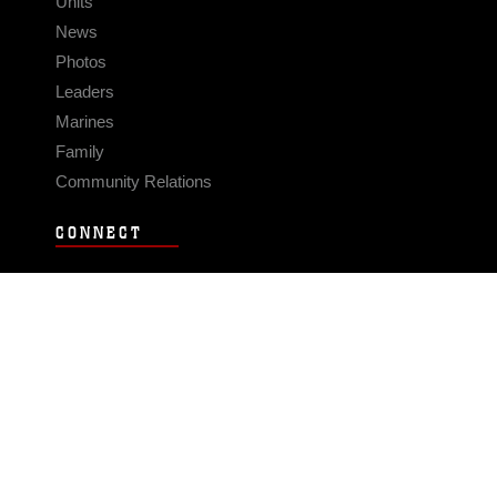
Units
News
Photos
Leaders
Marines
Family
Community Relations
CONNECT
Contact Us
FAQS
Social Media
RSS Feeds
LINKS
Veterans Crisis Line - Dial 988
Accessibility