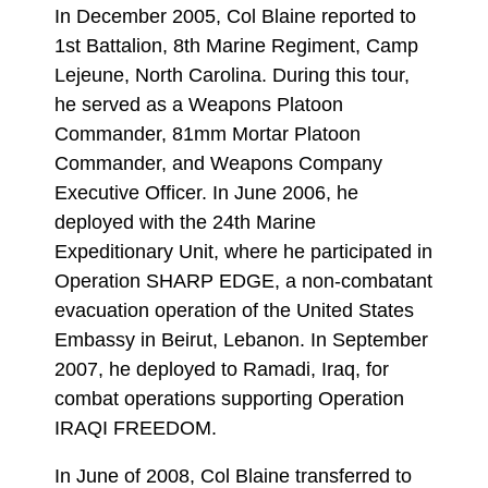
In December 2005, Col Blaine reported to
1st Battalion, 8th Marine Regiment, Camp
Lejeune, North Carolina. During this tour,
he served as a Weapons Platoon
Commander, 81mm Mortar Platoon
Commander, and Weapons Company
Executive Officer. In June 2006, he
deployed with the 24th Marine
Expeditionary Unit, where he participated in
Operation SHARP EDGE, a non-combatant
evacuation operation of the United States
Embassy in Beirut, Lebanon. In September
2007, he deployed to Ramadi, Iraq, for
combat operations supporting Operation
IRAQI FREEDOM.
In June of 2008, Col Blaine transferred to