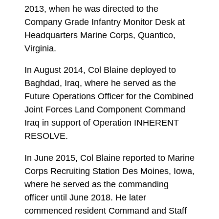
2013, when he was directed to the
Company Grade Infantry Monitor Desk at
Headquarters Marine Corps, Quantico,
Virginia.
In August 2014, Col Blaine deployed to
Baghdad, Iraq, where he served as the
Future Operations Officer for the Combined
Joint Forces Land Component Command
Iraq in support of Operation INHERENT
RESOLVE.
In June 2015, Col Blaine reported to Marine
Corps Recruiting Station Des Moines, Iowa,
where he served as the commanding
officer until June 2018. He later
commenced resident Command and Staff