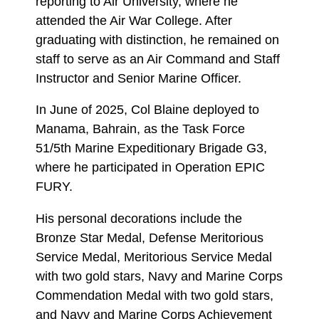
reporting to Air University, where he
attended the Air War College. After
graduating with distinction, he remained on
staff to serve as an Air Command and Staff
Instructor and Senior Marine Officer.
In June of 2025, Col Blaine deployed to
Manama, Bahrain, as the Task Force
51/5th Marine Expeditionary Brigade G3,
where he participated in Operation EPIC
FURY.
His personal decorations include the
Bronze Star Medal, Defense Meritorious
Service Medal, Meritorious Service Medal
with two gold stars, Navy and Marine Corps
Commendation Medal with two gold stars,
and Navy and Marine Corps Achievement