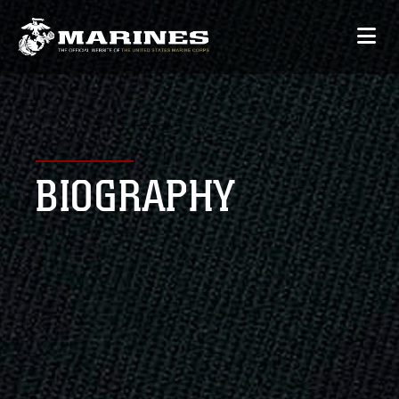
BIOGRAPHY