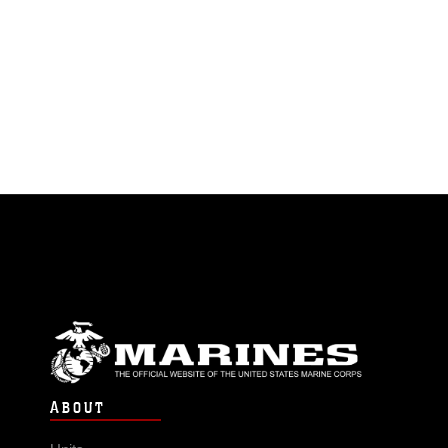
ABOUT