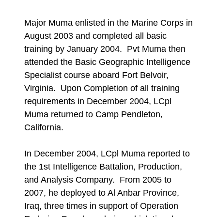
Major Muma enlisted in the Marine Corps in
August 2003 and completed all basic
training by January 2004. Pvt Muma then
attended the Basic Geographic Intelligence
Specialist course aboard Fort Belvoir,
Virginia. Upon Completion of all training
requirements in December 2004, LCpl
Muma returned to Camp Pendleton,
California.
In December 2004, LCpl Muma reported to
the 1st Intelligence Battalion, Production,
and Analysis Company. From 2005 to
2007, he deployed to Al Anbar Province,
Iraq, three times in support of Operation