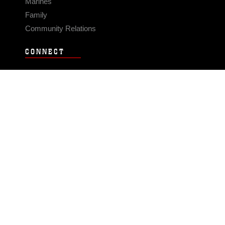
Marines
Family
Community Relations
CONNECT
Contact Us
FAQS
Social Media
RSS Feeds
LINKS
Veterans Crisis Line - Dial 988
Accessibility
USA.gov
No Fear Act
FOIA