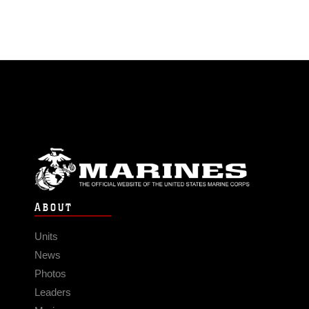
ABOUT
Units
News
Photos
Leaders