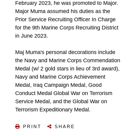
February 2023, he was promoted to Major.
Major Muma assumed his duties as the
Prior Service Recruiting Officer In Charge
for the 9th Marine Corps Recruiting District
in June 2023.
Maj Muma's personal decorations include
the Navy and Marine Corps Commendation
Medal (w/ 2 gold stars in lieu of 3rd award),
Navy and Marine Corps Achievement
Medal, Iraq Campaign Medal, Good
Conduct Medal Global War on Terrorism
Service Medal, and the Global War on
Terrorism Expeditionary Medal.
PRINT
SHARE