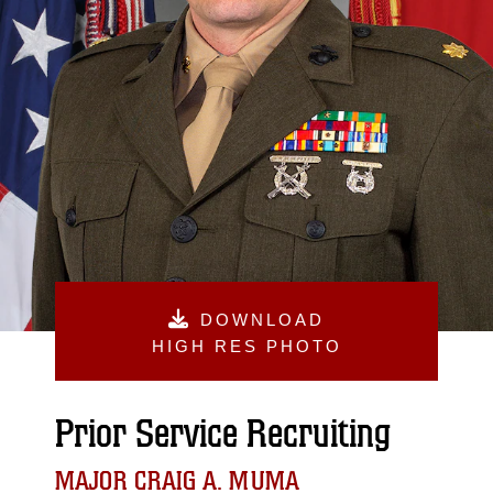
DOWNLOAD
HIGH RES PHOTO
Prior Service Recruiting
MAJOR CRAIG A. MUMA