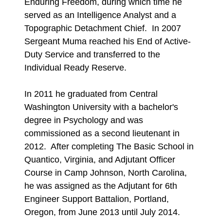
Enduring Freedom, during which time he
served as an Intelligence Analyst and a
Topographic Detachment Chief. In 2007
Sergeant Muma reached his End of Active-
Duty Service and transferred to the
Individual Ready Reserve.
In 2011 he graduated from Central
Washington University with a bachelor's
degree in Psychology and was
commissioned as a second lieutenant in
2012. After completing The Basic School in
Quantico, Virginia, and Adjutant Officer
Course in Camp Johnson, North Carolina,
he was assigned as the Adjutant for 6th
Engineer Support Battalion, Portland,
Oregon, from June 2013 until July 2014.