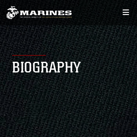
BIOGRAPHY