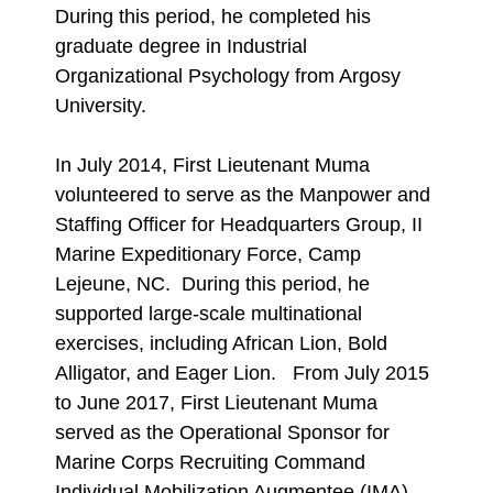
During this period, he completed his
graduate degree in Industrial
Organizational Psychology from Argosy
University.
In July 2014, First Lieutenant Muma
volunteered to serve as the Manpower and
Staffing Officer for Headquarters Group, II
Marine Expeditionary Force, Camp
Lejeune, NC. During this period, he
supported large-scale multinational
exercises, including African Lion, Bold
Alligator, and Eager Lion. From July 2015
to June 2017, First Lieutenant Muma
served as the Operational Sponsor for
Marine Corps Recruiting Command
Individual Mobilization Augmentee (IMA)