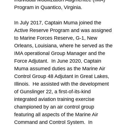
Program in Quantico, Virginia.
In July 2017, Captain Muma joined the
Active Reserve Program and was assigned
to Marine Forces Reserve, G-1, New
Orleans, Louisiana, where he served as the
IMA operational Group Manager and the
Force Adjutant. In June 2020, Captain
Muma assumed duties as the Marine Air
Control Group 48 Adjutant in Great Lakes,
Illinois. He assisted with the development
of Gunslinger 22, a first-of-its-kind
integrated aviation training exercise
championed by an air control group
featuring all aspects of the Marine Air
Command and Control System. In