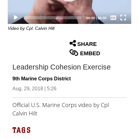
Captions /
Subtitles
00:00
|
00:00
None
Video by Cpl. Calvin Hilt
English
SHARE
EMBED
Leadership Cohesion Exercise
9th Marine Corps District
Aug. 29, 2018 | 5:26
Official U.S. Marine Corps video by Cpl
Calvin Hilt
TAGS