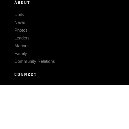
ABOUT
Units
News
Photos
Leaders
Marines
Family
Community Relations
CONNECT
Contact Us
FAQS
Social Media
RSS Feeds
LINKS