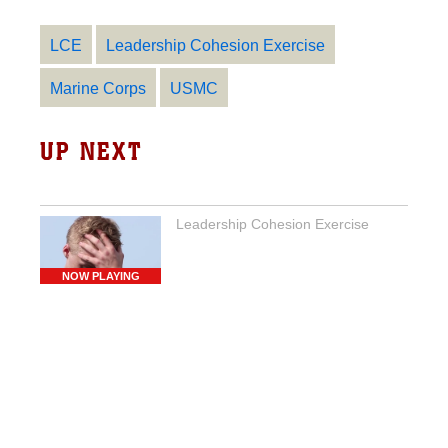
LCE
Leadership Cohesion Exercise
Marine Corps
USMC
UP NEXT
Leadership Cohesion Exercise
NOW PLAYING