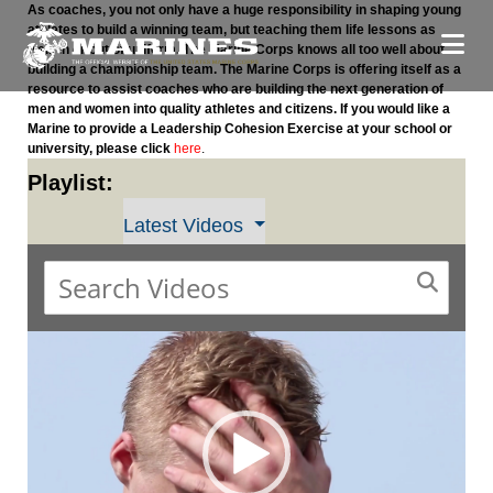
As coaches, you not only have a huge responsibility in shaping young
athletes to build a winning team, but teaching them life lessons as
well, in or out of uniform. The Marine Corps knows all too well about
building a championship team. The Marine Corps is offering itself as a
resource to assist coaches who are building the next generation of
men and women into quality athletes and citizens. If you would like a
Marine to provide a Leadership Cohesion Exercise at your school or
university, please click
here
.
Playlist:
Latest Videos
Video
Player