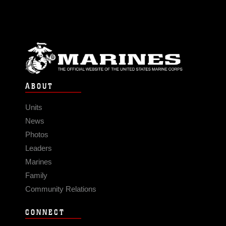
ABOUT
Units
News
Photos
Leaders
Marines
Family
Community Relations
CONNECT