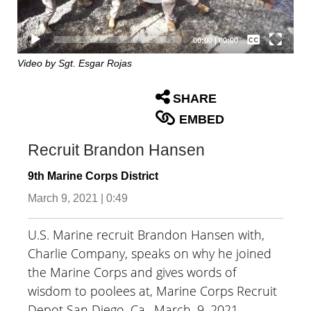
Captions /
Subtitles
00:00
|
00:00
None
Video by Sgt. Esgar Rojas
English
SHARE
EMBED
Recruit Brandon Hansen
9th Marine Corps District
March 9, 2021 | 0:49
U.S. Marine recruit Brandon Hansen with,
Charlie Company, speaks on why he joined
the Marine Corps and gives words of
wisdom to poolees at, Marine Corps Recruit
Depot San Diego, Ca., March. 9, 2021.