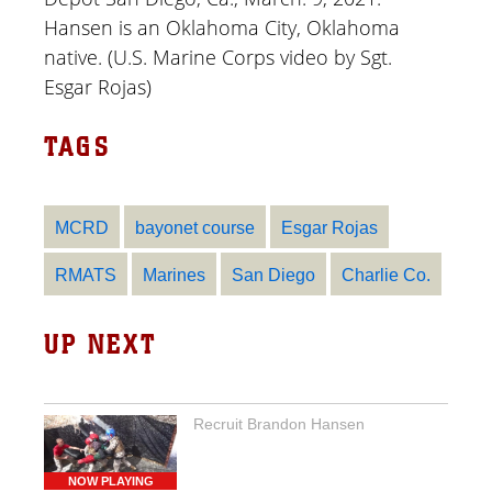
Hansen is an Oklahoma City, Oklahoma
native. (U.S. Marine Corps video by Sgt.
Esgar Rojas)
TAGS
MCRD
bayonet course
Esgar Rojas
RMATS
Marines
San Diego
Charlie Co.
UP NEXT
Recruit Brandon Hansen
NOW PLAYING