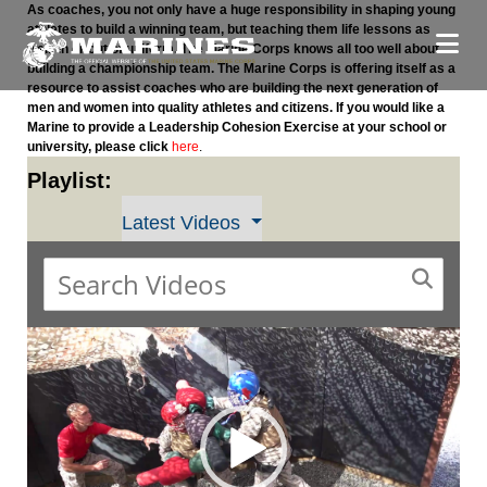
As coaches, you not only have a huge responsibility in shaping young
athletes to build a winning team, but teaching them life lessons as
well, in or out of uniform. The Marine Corps knows all too well about
building a championship team. The Marine Corps is offering itself as a
resource to assist coaches who are building the next generation of
men and women into quality athletes and citizens. If you would like a
Marine to provide a Leadership Cohesion Exercise at your school or
university, please click
here
.
Playlist:
Latest Videos
Video
Player