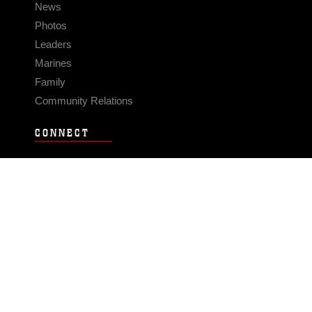
News
Photos
Leaders
Marines
Family
Community Relations
CONNECT
Contact Us
FAQS
Social Media
RSS Feeds
LINKS
Veterans Crisis Line - Dial 988
Accessibility