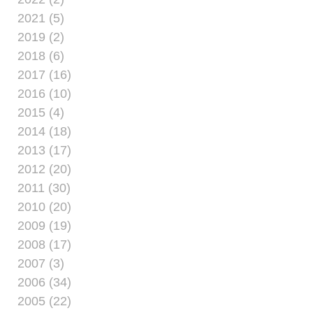
familiar for Marines,
2021 (5)
who train, train and
2019 (2)
train, whether war or
2018 (6)
peace time, to remain
2017 (16)
ready at any given
point.
2016 (10)
2015 (4)
2014 (18)
2013 (17)
2012 (20)
2011 (30)
2010 (20)
2009 (19)
2008 (17)
2007 (3)
2006 (34)
2005 (22)