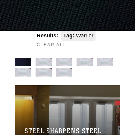
Results:
Tag:
Warrior
CLEAR ALL
STEEL SHARPENS STEEL –