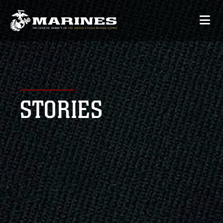
STORIES