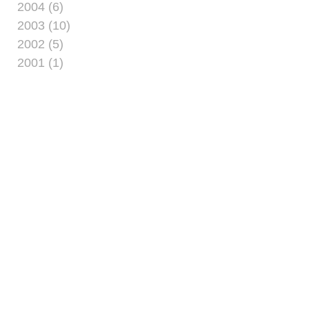
2004 (6)
2003 (10)
2002 (5)
2001 (1)