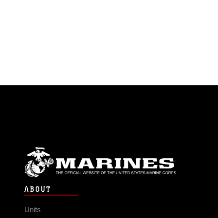
ABOUT
Units