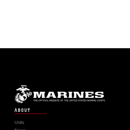
ABOUT
Units