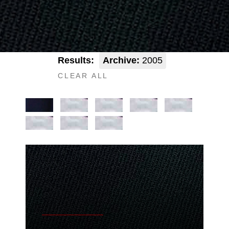
Results:
Archive:
2005
CLEAR ALL