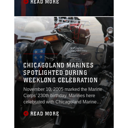
READ MORE
How about heroism in the line of duty?
Sergeant Joshua J. Nodurft, canvassing
recruiter for Recruiting Substation
Fargo, is successful and a hero. Nodurft
was awarded the Navy and Marine
Corps Medal
CHICAGOLAND MARINES
SPOTLIGHTED DURING
WEEKLONG CELEBRATION
November 10, 2005 marked the Marine
Corps’ 230th birthday. Marines here
celebrated with Chicagoland Marine
Week Nov. 6 - 13. The celebratory week
READ MORE
was designed to unite the Marine
community—past and present—in
Chicagoland—and spotlight the Corps