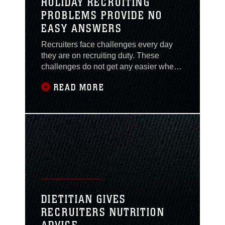
HOLIDAY RECRUITING
PROBLEMS PROVIDE NO
EASY ANSWERS
Recruiters face challenges every day
they are on recruiting duty. These
challenges do not get any easier when
holidays begin approaching. And when
READ MORE
applicants are thinking about spending
time with family and friends and not
leaving them for months at a time for
military training, strategies often change
during the holiday season to help open
the
DIETITIAN GIVES
RECRUITERS NUTRITION