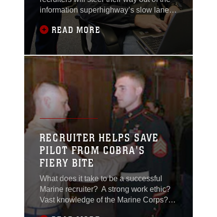
information superhighway’s slow lane in
2006. By next year, recruiters will have
READ MORE
individual e-mail accounts and Internet
access using improved laptops with
wireless connections, reported 9th
Marine Corps District officials recently.
The initiative, outlined to the eight
RECRUITER HELPS SAVE
PILOT FROM COBRA'S
FIERY BITE
What does it take to be a successful
Marine recruiter? A strong work ethic?
Vast knowledge of the Marine Corps?
Communication skills above reproach?