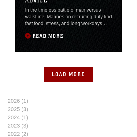
ADVICE
In the timeless battle of man versus
waistline, Marines on recruiting duty find
fast food, stress, and long workdays
fighting against them as they strive to fit
READ MORE
into their pre-recruiting trousers. But
Marines never surrender. According to
fitness and nutrition experts, staying in
shape while on recruiting duty is not
mission impossible and small
LOAD MORE
2026 (1)
2025 (3)
2024 (1)
2023 (3)
2022 (2)