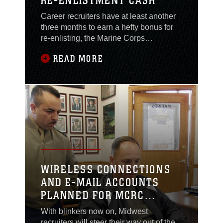
RE-ENLISTMENT CASH
Career recruiters have at least another
three months to earn a hefty bonus for
re-enlisting, the Marine Corps
announced Dec. 13. According to
READ MORE
Marine Administrative Message 588/05,
the program that provided more than
$40 million to some 2,600 Marines to re-
enlist has been extended until the end
of March. Marines with the “8412”
military occupational
WIRELESS CONNECTIONS
AND E-MAIL ACCOUNTS
PLANNED FOR MCRC
RECRUITERS
With blinkers now on, Midwest
recruiters will steer their way out of the