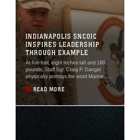
Young,
INDIANAPOLIS SNCOIC
INSPIRES LEADERSHIP
THROUGH EXAMPLE
At five foot, eight inches tall and 180
pounds, Staff Sgt. Craig P. Dangel
physically portrays the word Marine. He
is in shape, has a bench and weights in
READ MORE
the front of his Recruiting Substation,
and regularly works out on his own and
with his poolees. He is even planning a
weight lifting competition to attract
physically-fit potential applicants.