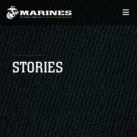
STORIES