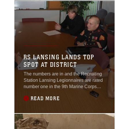
in area communities. “We just built on a
great idea,” said Sgt. Kimberly Leone,
event coordinator and
RS LANSING LANDS TOP
SPOT AT DISTRICT
The numbers are in and the Recruiting
Station Lansing Legionnaires are rated
number one in the 9th Marine Corps
District for fiscal year 2005 having
READ MORE
contracted and shipped more than its
fair share mission. The net average per
recruiter was 1.35 percent, the highest
in the nation. “Our boys worked their
butts off this year,” said Capt. Elgin