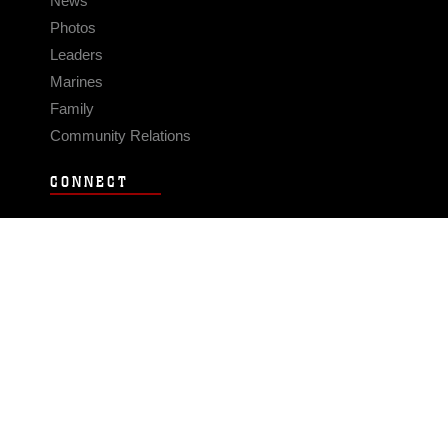
News
Photos
Leaders
Marines
Family
Community Relations
CONNECT
Contact Us
FAQS
Social Media
RSS Feeds
LINKS
Veterans Crisis Line - Dial 988
Accessibility
USA.gov