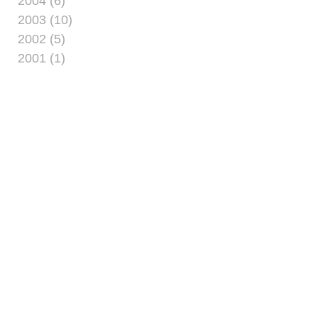
2004 (6)
2003 (10)
2002 (5)
2001 (1)