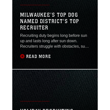
MILWAUKEE'S TOP DOG
NAMED DISTRICT'S TOP
RECRUITER
Recruiting duty begins long before sun
up and lasts long after sun down.
Recruiters struggle with obstacles, such
as time management, indifference, and
READ MORE
public perception on a daily basis. For
Marine recruiters, making mission is
essential. If you don’t, you fail as a
recruiter. If you do, you are a hero for a
month. Few recruiters can maintain