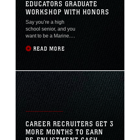
EDUCATORS GRADUATE
WORKSHOP WITH HONORS
Say you’re a high
school senior, and you
want to be a Marine.
Information about the
READ MORE
Corps is difficult to find
in your school. Your
friends aren’t planning
to enlist, nobody in your
family has been a
servicemember and you
don’t know the local
recruiter. Who do you
talk to? What do you
do? Recruiters who
send principals,
CAREER RECRUITERS GET 3
guidance counselors
MORE MONTHS TO EARN
and