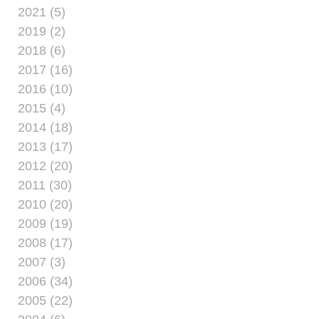
2021 (5)
2019 (2)
2018 (6)
2017 (16)
2016 (10)
2015 (4)
2014 (18)
2013 (17)
2012 (20)
2011 (30)
2010 (20)
2009 (19)
2008 (17)
2007 (3)
2006 (34)
2005 (22)